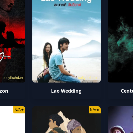
bollyflixhd.in
bollyflixhd.in
izon
Lao Wedding
Cent
N/A
★
N/A
★