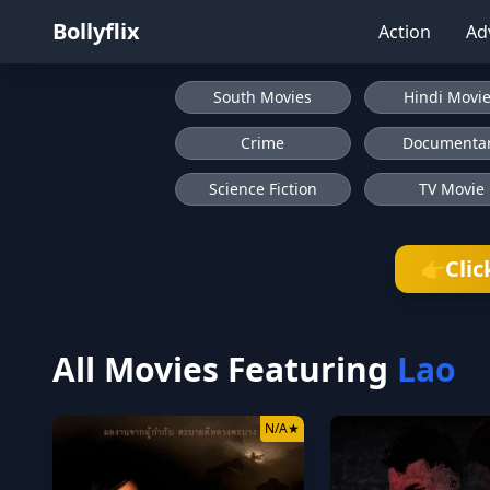
Bollyflix
Action
Ad
South Movies
Hindi Movi
Crime
Documenta
Science Fiction
TV Movie
Clic
👉
All Movies Featuring
Lao
N/A
★