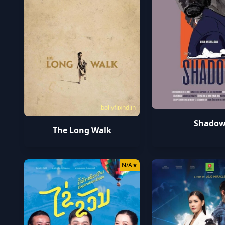
bollyflixhd.in
Shado
The Long Walk
N/A
★