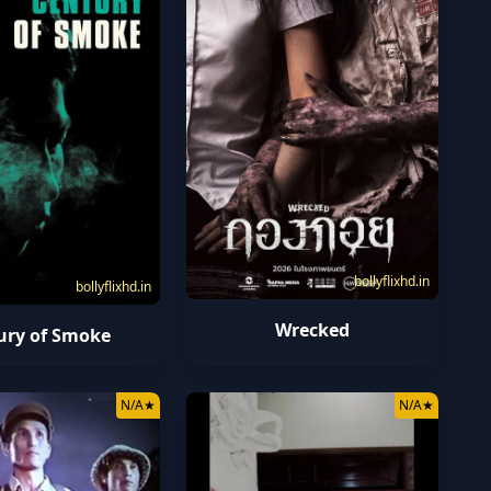
bollyflixhd.in
bollyflixhd.in
Wrecked
ury of Smoke
N/A
★
N/A
★