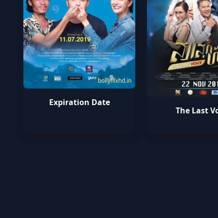
bollyflixhd.in
Expiration Date
The Last V