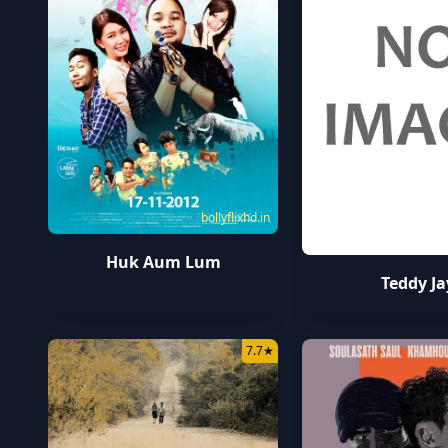
bollyflixhd.in
Huk Aum Lum
Teddy Ja
7.7
★