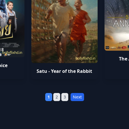
bollyflixhd.in
The
bollyflixhd.in
oice
Satu - Year of the Rabbit
1
2
3
Next