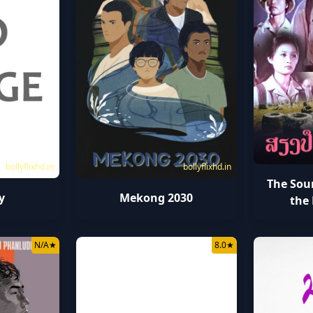
bollyflixhd.in
bollyflixhd.in
The Sou
y
Mekong 2030
the 
N/A
★
8.0
★