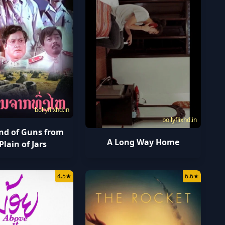
bollyflixhd.in
bollyflixhd.in
nd of Guns from
A Long Way Home
Plain of Jars
4.5
★
6.6
★