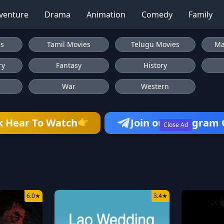
venture
Drama
Animation
Comedy
Family
es
Tamil Movies
Telugu Movies
Ma
ry
Fantasy
History
War
Western
👉
k Hear To Watch
Join our Telegram
Close Ad
6.0
★
3.4
★