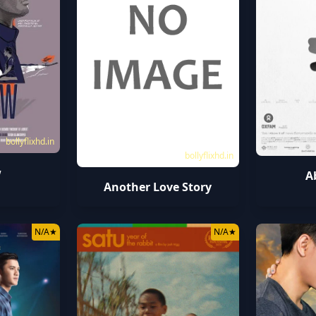
bollyflixhd.in
bollyflixhd.in
w
A
Another Love Story
N/A
★
N/A
★