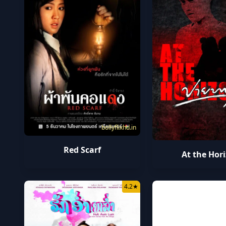
bollyflixhd.in
Red Scarf
At the Hor
4.2
★