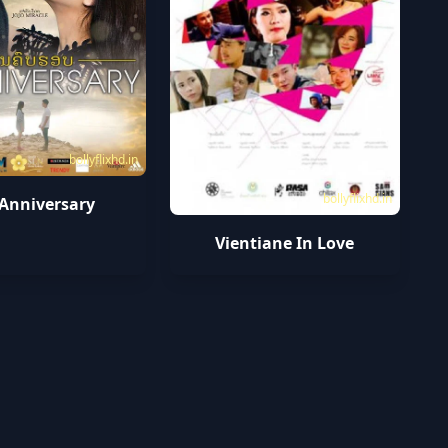
bollyflixhd.in
bollyflixhd.in
 Anniversary
Vientiane In Love