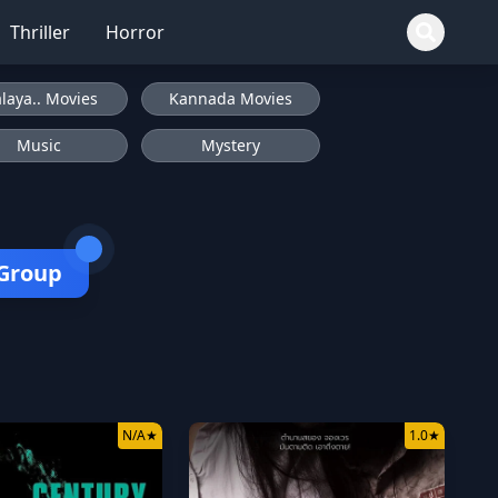
Thriller
Horror
laya.. Movies
Kannada Movies
Music
Mystery
 Group
N/A
★
1.0
★