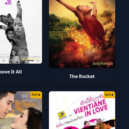
bollyflixhd.in
bollyflixhd.in
bove It All
The Rocket
N/A
★
N/A
★