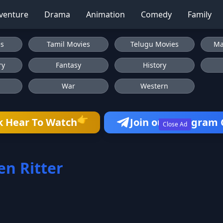
venture
Drama
Animation
Comedy
Family
es
Tamil Movies
Telugu Movies
Ma
ry
Fantasy
History
War
Western
👉
k Hear To Watch
Join our Telegram
Close Ad
en Ritter