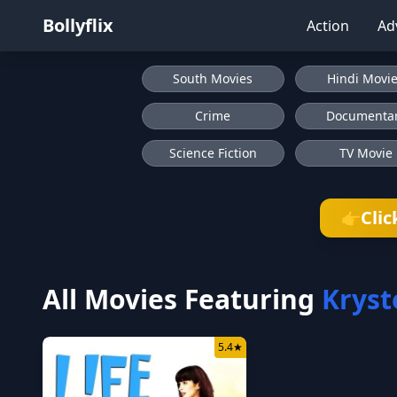
Bollyflix
Action
Ad
South Movies
Hindi Movi
Crime
Documenta
Science Fiction
TV Movie
Clic
👉
All Movies Featuring
Kryst
5.4
★