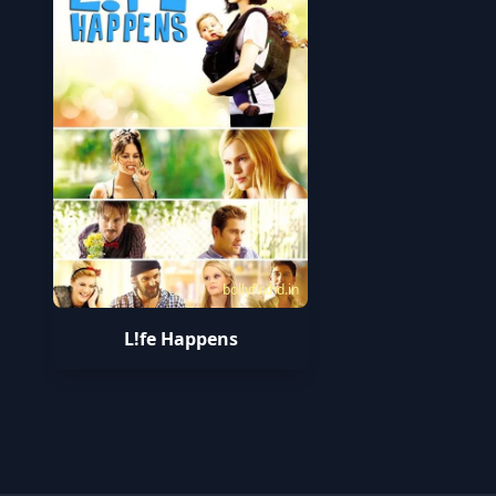
bollyflixhd.in
L!fe Happens