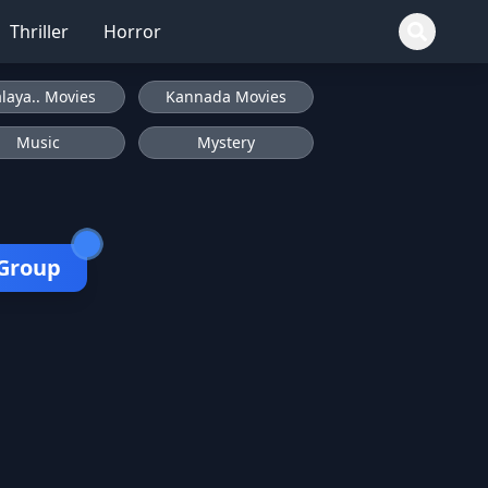
Thriller
Horror
laya.. Movies
Kannada Movies
Music
Mystery
 Group