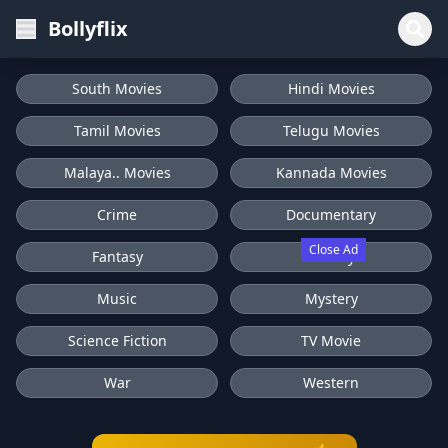
Bollyflix
South Movies
Hindi Movies
Tamil Movies
Telugu Movies
Malaya.. Movies
Kannada Movies
Crime
Documentary
Close Ad
Fantasy
History
Music
Mystery
Science Fiction
TV Movie
War
Western