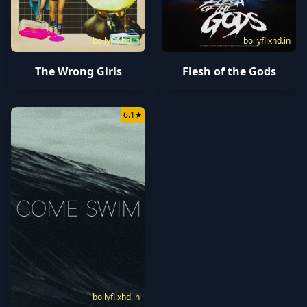
bollyflixhd.in
bollyflixhd.in
The Wrong Girls
Flesh of the Gods
6.1
★
bollyflixhd.in