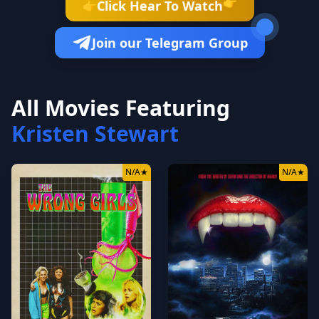
👉
Click Hear To Watch
👉
Join our Telegram Group
All Movies Featuring
Kristen Stewart
N/A
★
N/A
★