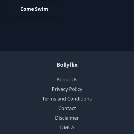
Come Swim
Bollyflix
About Us
Privacy Policy
Terms and Conditions
Contact
Disclaimer
DMCA