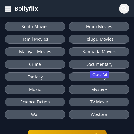
Bollyflix
South Movies
Hindi Movies
Tamil Movies
Telugu Movies
Malaya.. Movies
Kannada Movies
Crime
Documentary
Close Ad
Fantasy
History
Music
Mystery
Science Fiction
TV Movie
War
Western