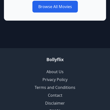
Browse All Movies
Bollyflix
About Us
Privacy Policy
Terms and Conditions
Contact
Disclaimer