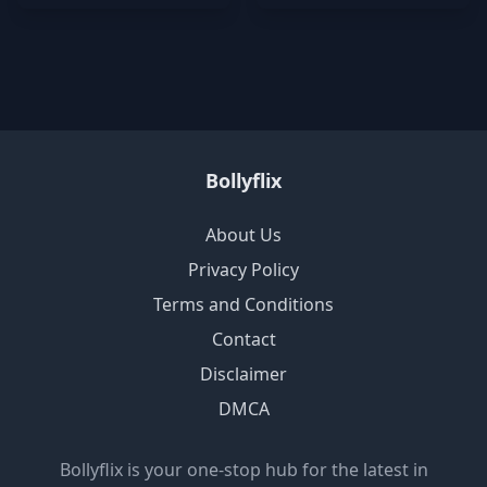
Bollyflix
About Us
Privacy Policy
Terms and Conditions
Contact
Disclaimer
DMCA
Bollyflix is your one-stop hub for the latest in