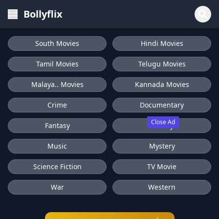
Bollyflix
South Movies
Hindi Movies
Tamil Movies
Telugu Movies
Malaya.. Movies
Kannada Movies
Crime
Documentary
Close Ad
Fantasy
History
Music
Mystery
Science Fiction
TV Movie
War
Western