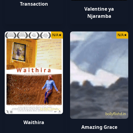
Transaction
Valentine ya
Njaramba
N/A
★
N/A
★
bollyflixhd.in
bollyflixhd.in
Waithira
Amazing Grace