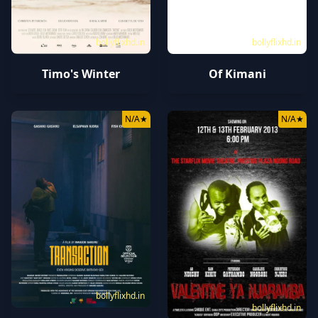
bollyflixhd.in
bollyflixhd.in
Timo's Winter
Of Kimani
N/A
★
N/A
★
bollyflixhd.in
bollyflixhd.in