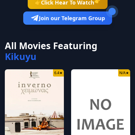
👉
Click Hear To Watch
👉
Join our Telegram Group
All Movies Featuring
Kikuyu
6.4
★
N/A
★