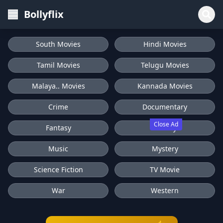
Bollyflix
South Movies
Hindi Movies
Tamil Movies
Telugu Movies
Malaya.. Movies
Kannada Movies
Crime
Documentary
Close Ad
Fantasy
History
Music
Mystery
Science Fiction
TV Movie
War
Western