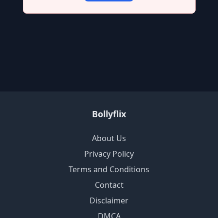
Bollyflix
About Us
Privacy Policy
Terms and Conditions
Contact
Disclaimer
DMCA