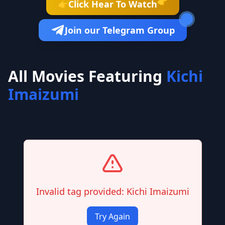
👉
Click Hear To Watch
👉
Join our Telegram Group
All Movies Featuring
Kichi
Imaizumi
Invalid tag provided: Kichi Imaizumi
Try Again