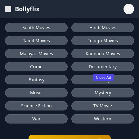
Bollyflix
South Movies
Hindi Movies
Tamil Movies
Telugu Movies
Malaya.. Movies
Kannada Movies
Crime
Documentary
Close Ad
Fantasy
History
Music
Mystery
Science Fiction
TV Movie
War
Western