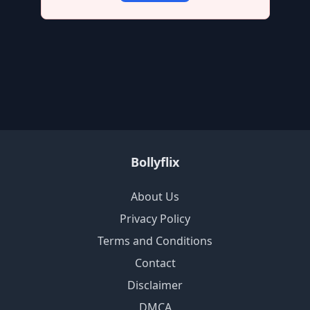
Bollyflix
About Us
Privacy Policy
Terms and Conditions
Contact
Disclaimer
DMCA