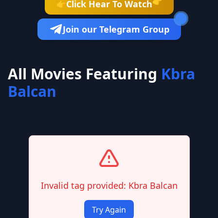
👉
Click Hear To Watch
👉
Join our Telegram Group
All Movies Featuring
Kbra
Balcan
Invalid tag provided: Kbra Balcan
Try Again