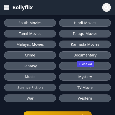
Bollyflix
South Movies
Hindi Movies
Tamil Movies
Telugu Movies
Malaya.. Movies
Kannada Movies
Crime
Documentary
Close Ad
Fantasy
History
Music
Mystery
Science Fiction
TV Movie
War
Western