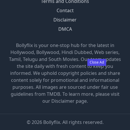
Terms and Conditions
Contact
Disclaimer
DMCA
Bollyflix is your one-stop hub for the latest in
Hollywood, Bollywood, Hindi Dubbed, Web series,
Tamil, Telugu and South Movies. Our team updates
Close Ad
the site daily with fresh content to keep you
informed. We uphold copyright policies and share
content solely for promotional and informational
purposes. All images are sourced under fair use
guidelines from TMDB. To learn more, please visit
our Disclaimer page.
©
2026
Bollyflix. All rights reserved.