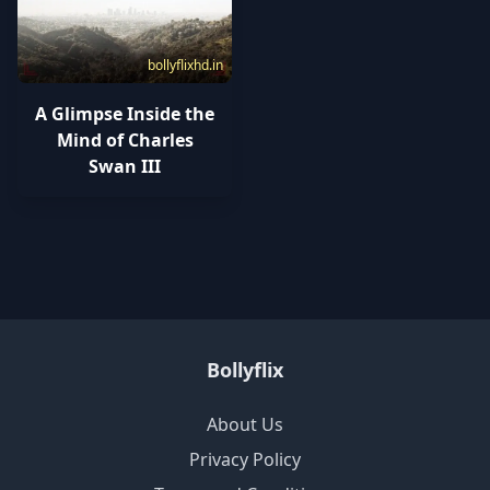
bollyflixhd.in
A Glimpse Inside the
Mind of Charles
Swan III
Bollyflix
About Us
Privacy Policy