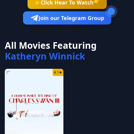
👉
Click Hear To Watch
👉
Join our Telegram Group
All Movies Featuring
Katheryn Winnick
4.1
★