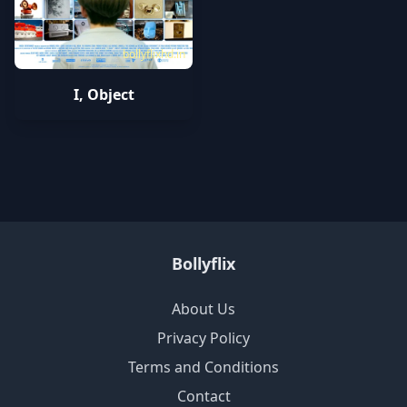
bollyflixhd.in
I, Object
Bollyflix
About Us
Privacy Policy
Terms and Conditions
Contact