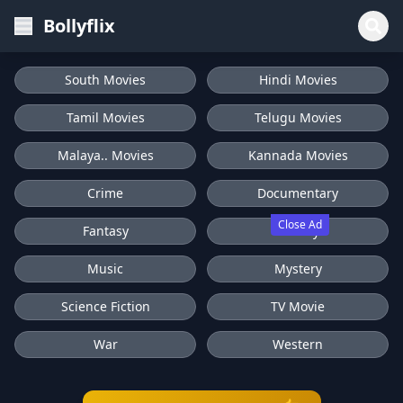
Bollyflix
South Movies
Hindi Movies
Tamil Movies
Telugu Movies
Malaya.. Movies
Kannada Movies
Crime
Documentary
Close Ad
Fantasy
History
Music
Mystery
Science Fiction
TV Movie
War
Western