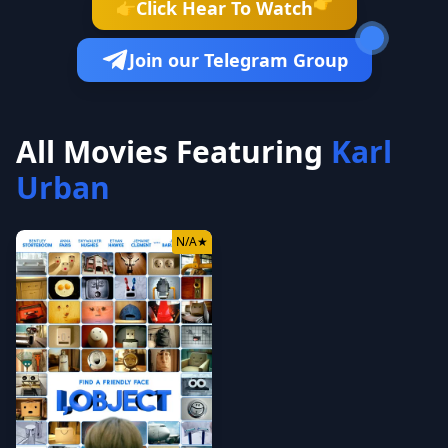
👉
Click Hear To Watch
👉
Join our Telegram Group
All Movies Featuring
Karl
Urban
N/A
★