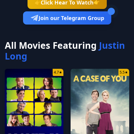
👉
Click Hear To Watch
👉
Join our Telegram Group
All Movies Featuring
Justin
Long
4.7
★
5.5
★