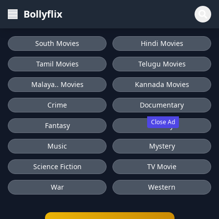
Bollyflix
South Movies
Hindi Movies
Tamil Movies
Telugu Movies
Malaya.. Movies
Kannada Movies
Crime
Documentary
Close Ad
Fantasy
History
Music
Mystery
Science Fiction
TV Movie
War
Western