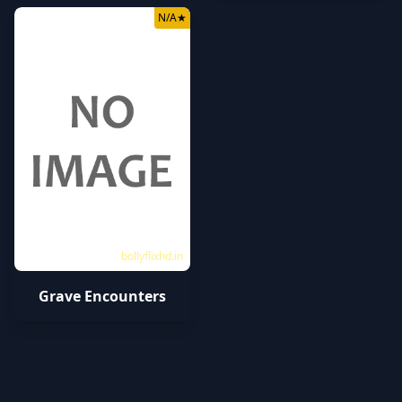
N/A
★
bollyflixhd.in
Grave Encounters