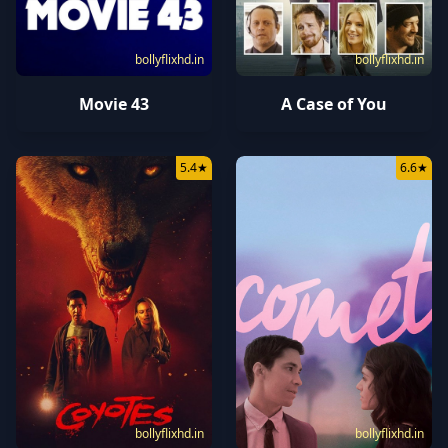
bollyflixhd.in
bollyflixhd.in
Movie 43
A Case of You
5.4
★
6.6
★
bollyflixhd.in
bollyflixhd.in