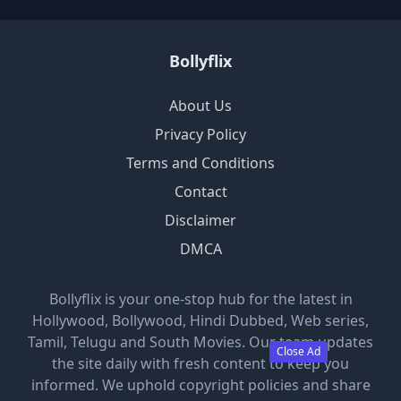
Bollyflix
About Us
Privacy Policy
Terms and Conditions
Contact
Disclaimer
DMCA
Bollyflix is your one-stop hub for the latest in
Hollywood, Bollywood, Hindi Dubbed, Web series,
Tamil, Telugu and South Movies. Our team updates
Close Ad
the site daily with fresh content to keep you
informed. We uphold copyright policies and share