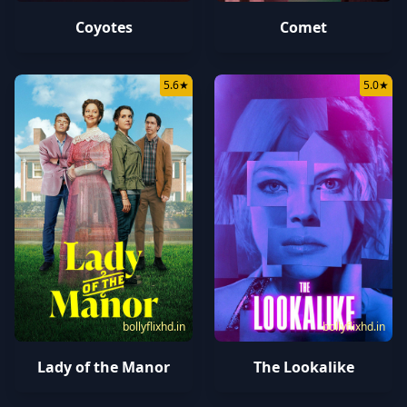
Coyotes
Comet
5.6
★
5.0
★
bollyflixhd.in
bollyflixhd.in
Lady of the Manor
The Lookalike