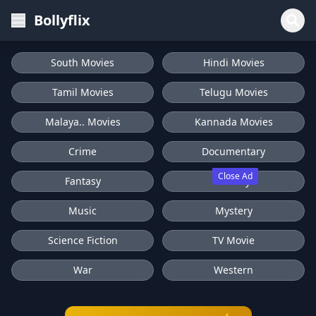
Bollyflix
South Movies
Hindi Movies
Tamil Movies
Telugu Movies
Malaya.. Movies
Kannada Movies
Crime
Documentary
Close Ad
Fantasy
History
Music
Mystery
Science Fiction
TV Movie
War
Western