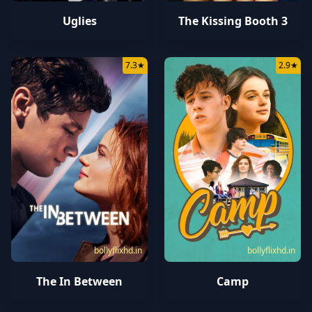
Uglies
The Kissing Booth 3
7.3
★
2.9
★
bollyflixhd.in
bollyflixhd.in
The In Between
Camp