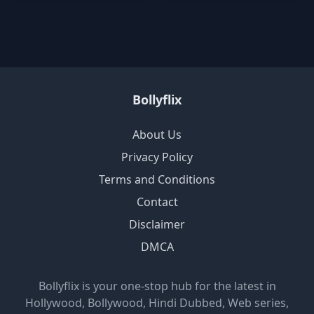
Bollyflix
About Us
Privacy Policy
Terms and Conditions
Contact
Disclaimer
DMCA
Bollyflix is your one-stop hub for the latest in
Hollywood, Bollywood, Hindi Dubbed, Web series,