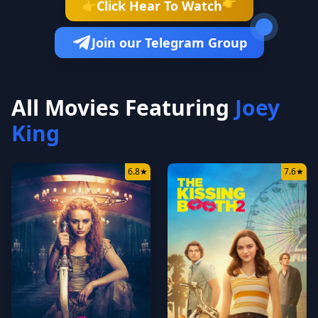
👉
Click Hear To Watch
👉
Join our Telegram Group
All Movies Featuring
Joey
King
6.8
★
7.6
★