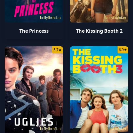
bollyflixhd.in
bollyflixhd.in
The Princess
The Kissing Booth 2
5.7
★
6.9
★
bollyflixhd.in
bollyflixhd.in