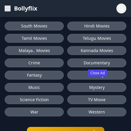
Bollyflix
South Movies
Hindi Movies
Tamil Movies
Telugu Movies
Malaya.. Movies
Kannada Movies
Crime
Documentary
Close Ad
Fantasy
History
Music
Mystery
Science Fiction
TV Movie
War
Western