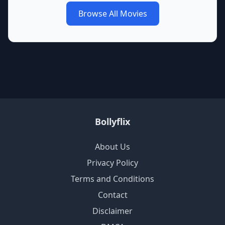
Browse All Movies
Bollyflix
About Us
Privacy Policy
Terms and Conditions
Contact
Disclaimer