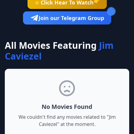
👉
Click Hear To Watch
👉
Join our Telegram Group
All Movies Featuring
Jim
Caviezel
No Movies Found
We couldn't find any movies related to "
Jim
Caviezel
" at the moment.