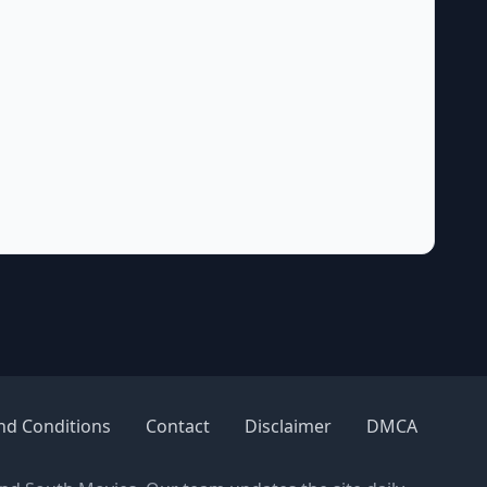
nd Conditions
Contact
Disclaimer
DMCA