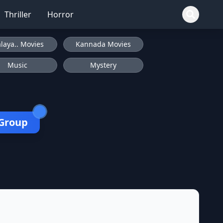
Thriller
Horror
laya.. Movies
Kannada Movies
Music
Mystery
 Group