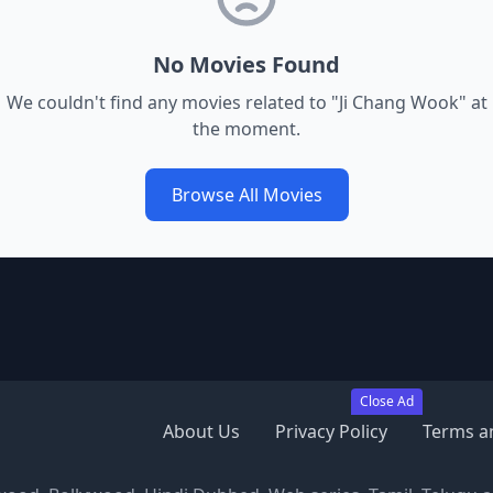
No Movies Found
We couldn't find any movies related to "
Ji Chang Wook
" at
the moment.
Browse All Movies
Close Ad
About Us
Privacy Policy
Terms a