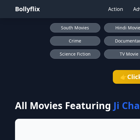
Bollyflix
Action
Ad
South Movies
Hindi Movi
Crime
Documenta
Science Fiction
TV Movie
Clic
👉
All Movies Featuring
Ji Ch