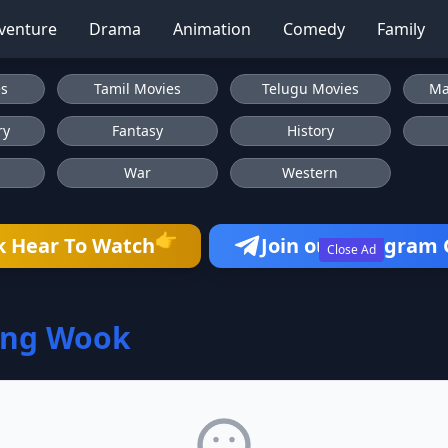
venture
Drama
Animation
Comedy
Family
es
Tamil Movies
Telugu Movies
Ma
ry
Fantasy
History
War
Western
👉
k Hear To Watch
Join our Telegram
Close Ad
ang Wook