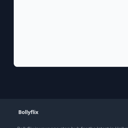
Bollyflix