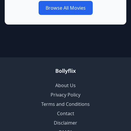
Browse All Movies
Bollyflix
About Us
Privacy Policy
Terms and Conditions
Contact
Disclaimer