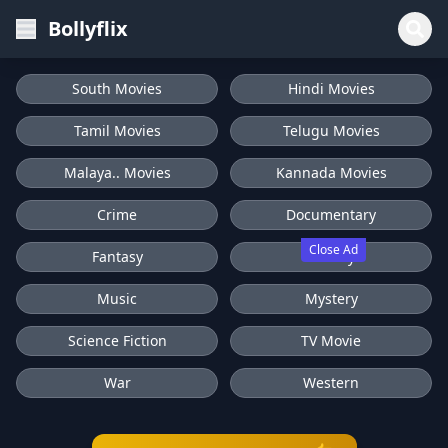
Bollyflix
South Movies
Hindi Movies
Tamil Movies
Telugu Movies
Malaya.. Movies
Kannada Movies
Crime
Documentary
Close Ad
Fantasy
History
Music
Mystery
Science Fiction
TV Movie
War
Western