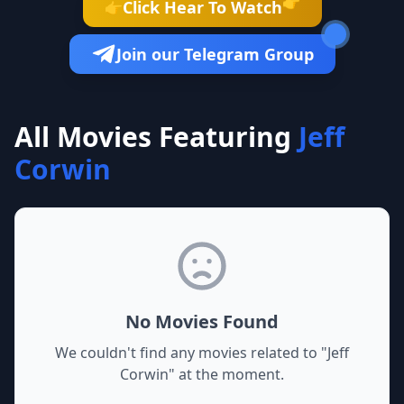
👉
Click Hear To Watch
👉
Join our Telegram Group
All Movies Featuring
Jeff
Corwin
No Movies Found
We couldn't find any movies related to "
Jeff
Corwin
" at the moment.