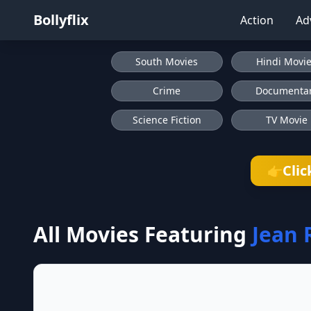
Bollyflix
Action
Ad
South Movies
Hindi Movi
Crime
Documenta
Science Fiction
TV Movie
Clic
👉
All Movies Featuring
Jean 