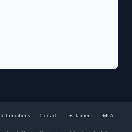
nd Conditions
Contact
Disclaimer
DMCA