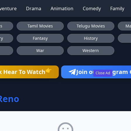
venture
Drama
Animation
Comedy
Family
es
Tamil Movies
Telugu Movies
Ma
ry
Fantasy
History
War
Western
👉
k Hear To Watch
Join our Telegram
Close Ad
Reno