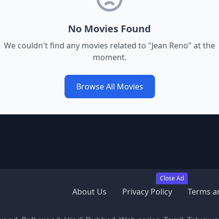
No Movies Found
We couldn't find any movies related to "
Jean Reno
" at the
moment.
Browse All Movies
Close Ad
About Us
Privacy Policy
Terms a