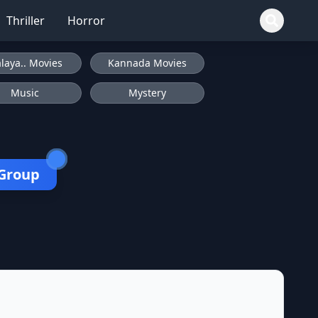
Thriller
Horror
laya.. Movies
Kannada Movies
Music
Mystery
 Group