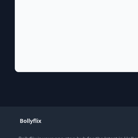
Bollyflix