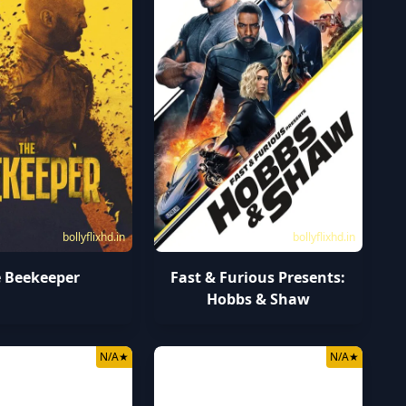
bollyflixhd.in
bollyflixhd.in
 Beekeeper
Fast & Furious Presents:
Hobbs & Shaw
N/A
★
N/A
★