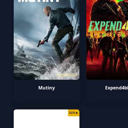
bollyflixhd.in
Mutiny
Expend4b
N/A
★