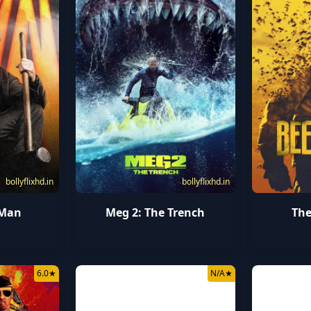
bollyflixhd.in
bollyflixhd.in
 Man
Meg 2: The Trench
The
6.0
★
N/A
★