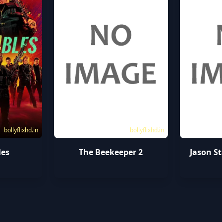
bollyflixhd.in
bollyflixhd.in
les
The Beekeeper 2
Jason S