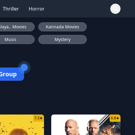
Thriller
Horror
laya.. Movies
Kannada Movies
Music
Mystery
 Group
7.3
★
6.8
★