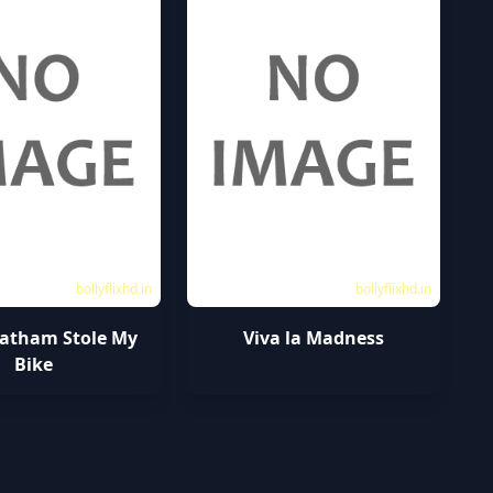
bollyflixhd.in
bollyflixhd.in
tatham Stole My
Viva la Madness
Bike