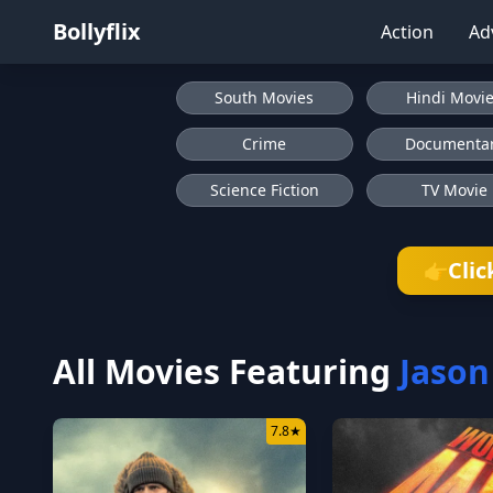
Bollyflix
Action
Ad
South Movies
Hindi Movi
Crime
Documenta
Science Fiction
TV Movie
Clic
👉
All Movies Featuring
Jason
7.8
★