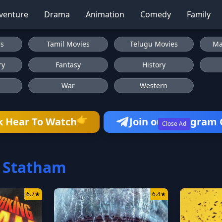
venture
Drama
Animation
Comedy
Family
es
Tamil Movies
Telugu Movies
Ma
ry
Fantasy
History
War
Western
👉
k Hear To Watch
Join our Telegram
Close Ad
 Statham
6.7
★
6.4
★