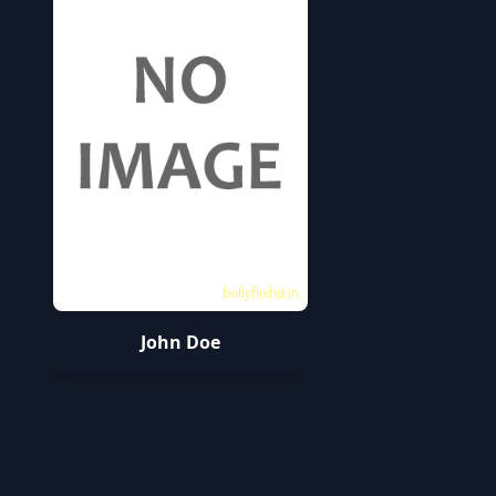
bollyflixhd.in
John Doe