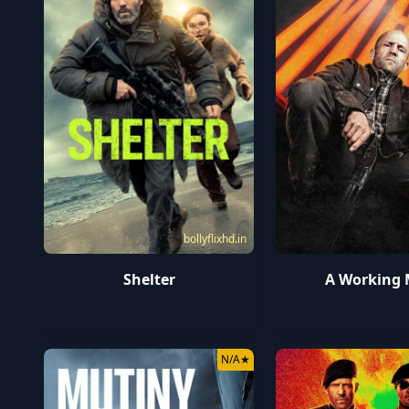
bollyflixhd.in
Shelter
A Working
N/A
★