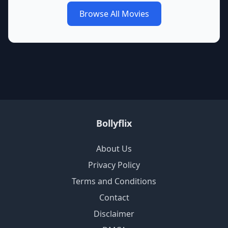
Browse All Movies
Bollyflix
About Us
Privacy Policy
Terms and Conditions
Contact
Disclaimer