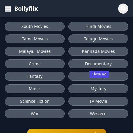
Bollyflix
South Movies
Hindi Movies
Tamil Movies
Telugu Movies
Malaya.. Movies
Kannada Movies
Crime
Documentary
Close Ad
Fantasy
History
Music
Mystery
Science Fiction
TV Movie
War
Western