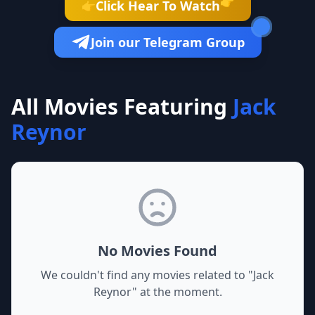
👉
Click Hear To Watch
👉
Join our Telegram Group
All Movies Featuring
Jack
Reynor
No Movies Found
We couldn't find any movies related to "
Jack
Reynor
" at the moment.