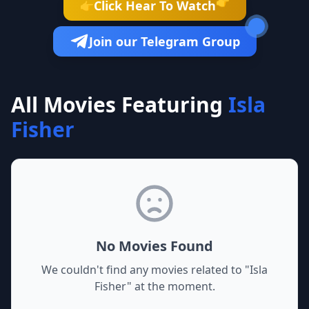
👉
Click Hear To Watch
👉
Join our Telegram Group
All Movies Featuring
Isla
Fisher
No Movies Found
We couldn't find any movies related to "
Isla
Fisher
" at the moment.