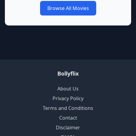
Browse All Movies
Bollyflix
About Us
Privacy Policy
Terms and Conditions
Contact
Disclaimer