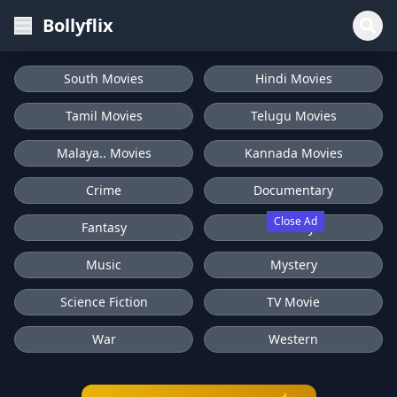
Bollyflix
South Movies
Hindi Movies
Tamil Movies
Telugu Movies
Malaya.. Movies
Kannada Movies
Crime
Documentary
Close Ad
Fantasy
History
Music
Mystery
Science Fiction
TV Movie
War
Western