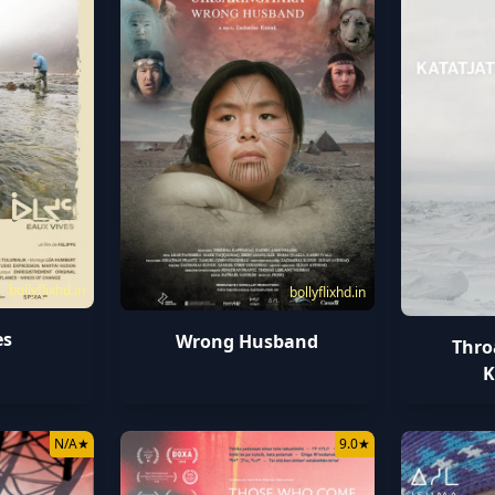
bollyflixhd.in
bollyflixhd.in
es
Wrong Husband
Thro
K
N/A
★
9.0
★