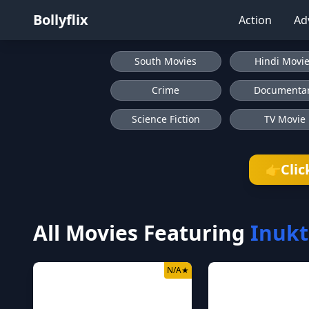
Bollyflix
Action
Ad
South Movies
Hindi Movi
Crime
Documenta
Science Fiction
TV Movie
Clic
👉
All Movies Featuring
Inukt
N/A
★