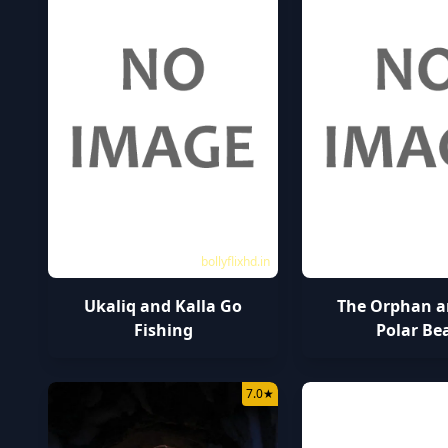
bollyflixhd.in
Ukaliq and Kalla Go
The Orphan a
Fishing
Polar Be
7.0
★