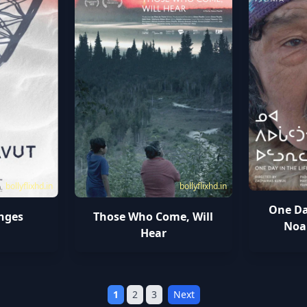
bollyflixhd.in
bollyflixhd.in
One Day
nges
Those Who Come, Will
Noa
Hear
1
2
3
Next