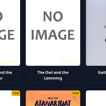
bollyflixhd.in
bollyflixhd.in
nd the
The Owl and the
Gat
ar
Lemming
5.0
★
6.8
★