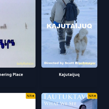
bollyflixhd.in
bollyflixhd.in
hering Place
Kajutaijuq
N/A
★
N/A
★