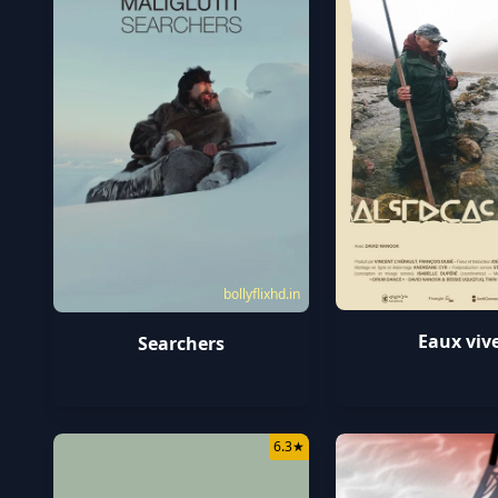
bollyflixhd.in
Eaux viv
Searchers
6.3
★