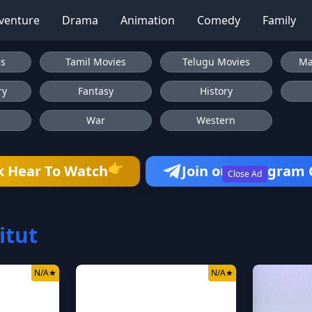
venture
Drama
Animation
Comedy
Family
es
Tamil Movies
Telugu Movies
Ma
ry
Fantasy
History
War
Western
👉
k Hear To Watch
Join our Telegram
Close Ad
itut
N/A
★
N/A
★