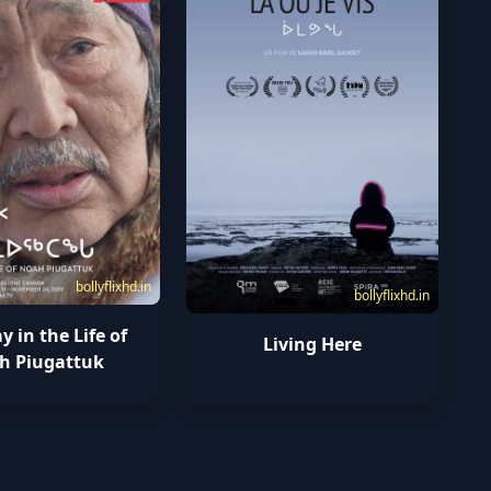
bollyflixhd.in
bollyflixhd.in
 in the Life of
Living Here
h Piugattuk