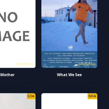
bollyflixhd.in
bollyflixhd.in
Mother
What We See
6.0
★
N/A
★