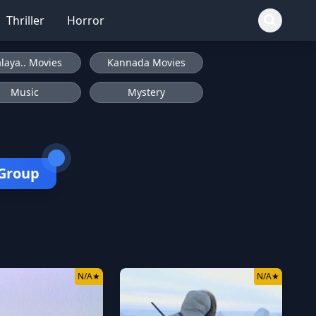
Thriller
Horror
laya.. Movies
Kannada Movies
Music
Mystery
 Group
N/A
★
N/A
★