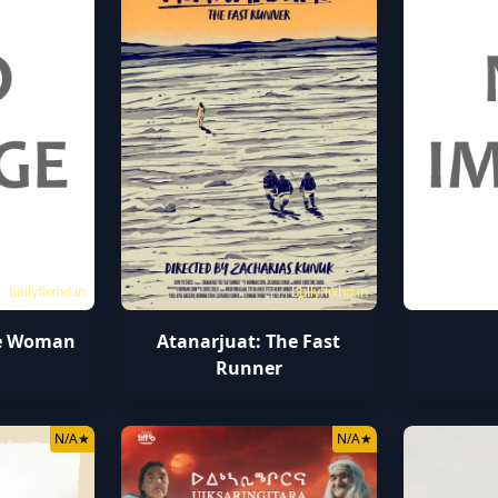
bollyflixhd.in
bollyflixhd.in
le Woman
Atanarjuat: The Fast
Runner
N/A
★
N/A
★