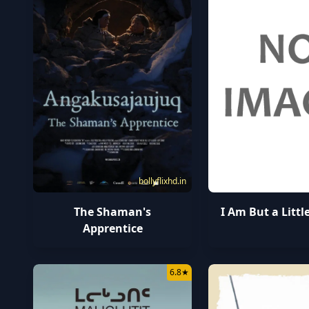
bollyflixhd.in
The Shaman's
I Am But a Litt
Apprentice
6.8
★