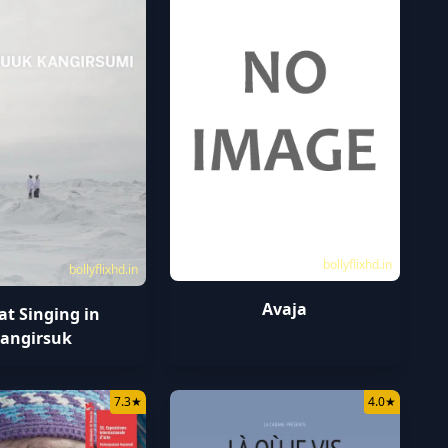
bollyflixhd.in
bollyflixhd.in
Avaja
at Singing in
angirsuk
7.3
★
4.0
★