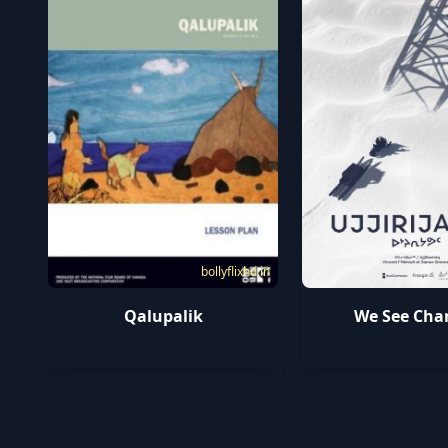
bollyflixhd.in
Qalupalik
We See Cha