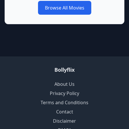
Browse All Movies
Bollyflix
About Us
Privacy Policy
Terms and Conditions
Contact
Disclaimer