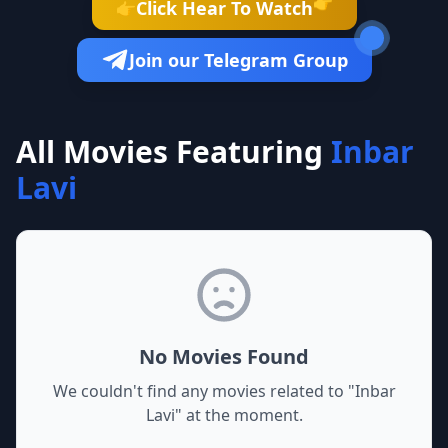
👉
Click Hear To Watch
👉
Join our Telegram Group
All Movies Featuring
Inbar
Lavi
No Movies Found
We couldn't find any movies related to "
Inbar
Lavi
" at the moment.