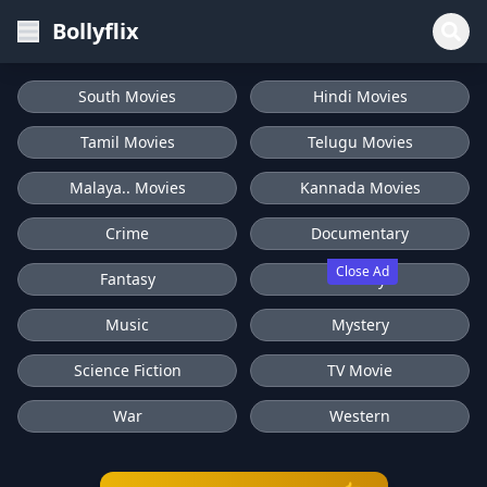
Bollyflix
South Movies
Hindi Movies
Tamil Movies
Telugu Movies
Malaya.. Movies
Kannada Movies
Crime
Documentary
Close Ad
Fantasy
History
Music
Mystery
Science Fiction
TV Movie
War
Western