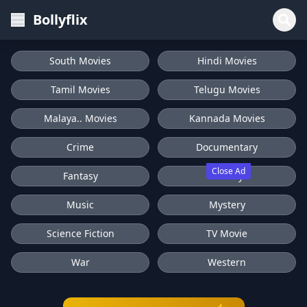
Bollyflix
South Movies
Hindi Movies
Tamil Movies
Telugu Movies
Malaya.. Movies
Kannada Movies
Crime
Documentary
Close Ad
Fantasy
History
Music
Mystery
Science Fiction
TV Movie
War
Western