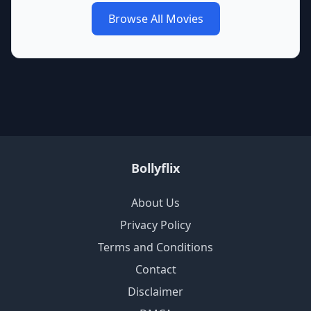
Browse All Movies
Bollyflix
About Us
Privacy Policy
Terms and Conditions
Contact
Disclaimer