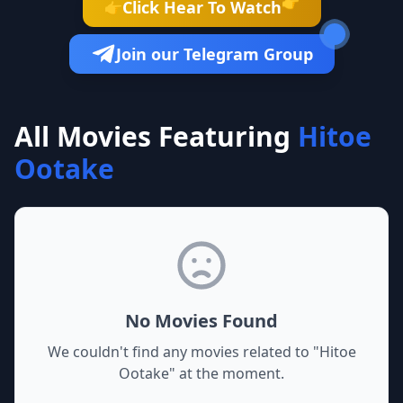
👉
Click Hear To Watch
👉
Join our Telegram Group
All Movies Featuring
Hitoe
Ootake
No Movies Found
We couldn't find any movies related to "
Hitoe
Ootake
" at the moment.