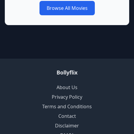
Browse All Movies
Bollyflix
About Us
Privacy Policy
Terms and Conditions
Contact
Disclaimer