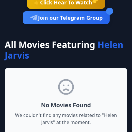
👉
Click Hear To Watch
👉
Join our Telegram Group
All Movies Featuring
Helen
Jarvis
No Movies Found
We couldn't find any movies related to "
Helen
Jarvis
" at the moment.