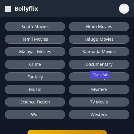
Bollyflix
South Movies
Hindi Movies
Tamil Movies
Telugu Movies
Malaya.. Movies
Kannada Movies
Crime
Documentary
Close Ad
Fantasy
History
Music
Mystery
Science Fiction
TV Movie
War
Western