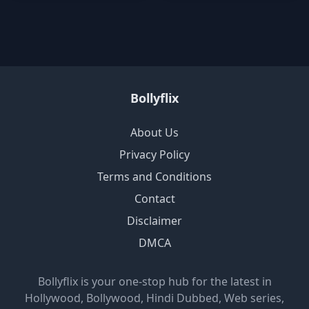
Bollyflix
About Us
Privacy Policy
Terms and Conditions
Contact
Disclaimer
DMCA
Bollyflix is your one-stop hub for the latest in
Hollywood, Bollywood, Hindi Dubbed, Web series,