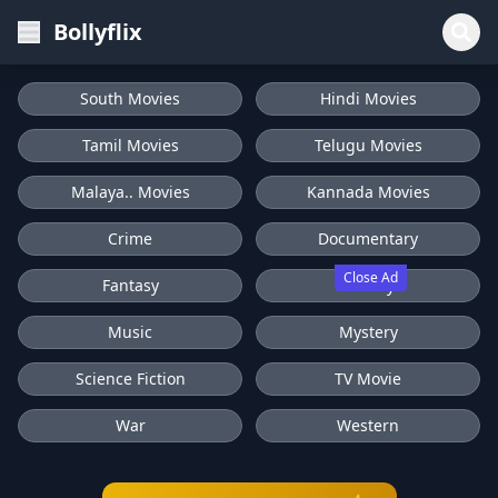
Bollyflix
South Movies
Hindi Movies
Tamil Movies
Telugu Movies
Malaya.. Movies
Kannada Movies
Crime
Documentary
Close Ad
Fantasy
History
Music
Mystery
Science Fiction
TV Movie
War
Western