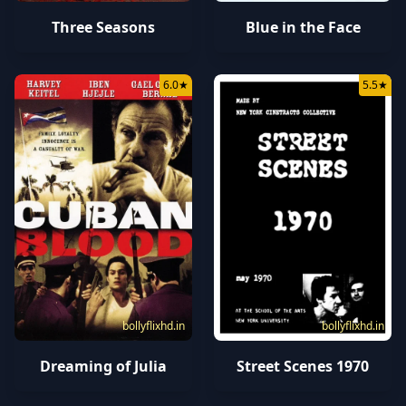
Three Seasons
Blue in the Face
6.0
★
5.5
★
bollyflixhd.in
bollyflixhd.in
Dreaming of Julia
Street Scenes 1970