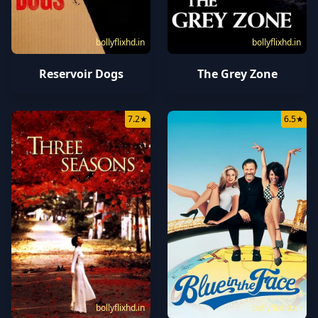
bollyflixhd.in
bollyflixhd.in
Reservoir Dogs
The Grey Zone
7.2
★
6.5
★
bollyflixhd.in
bollyflixhd.in