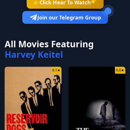
👉
Click Hear To Watch
👉
Join our Telegram Group
All Movies Featuring
Harvey Keitel
8.1
★
6.6
★