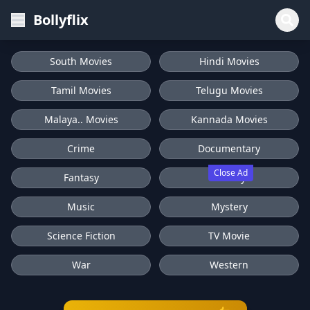
Bollyflix
South Movies
Hindi Movies
Tamil Movies
Telugu Movies
Malaya.. Movies
Kannada Movies
Crime
Documentary
Close Ad
Fantasy
History
Music
Mystery
Science Fiction
TV Movie
War
Western