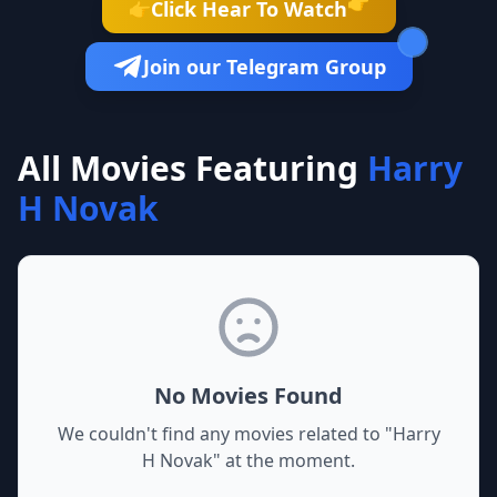
👉
Click Hear To Watch
👉
Join our Telegram Group
All Movies Featuring
Harry
H Novak
No Movies Found
We couldn't find any movies related to "
Harry
H Novak
" at the moment.