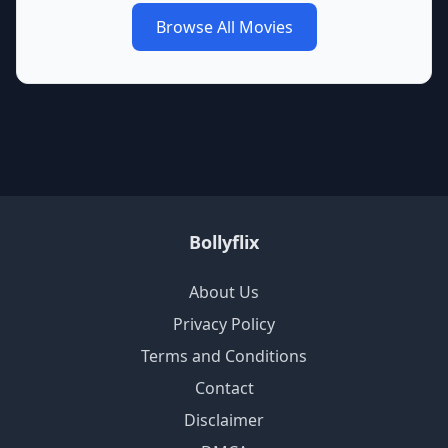
Browse All Movies
Bollyflix
About Us
Privacy Policy
Terms and Conditions
Contact
Disclaimer