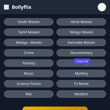
Bollyflix
South Movies
Hindi Movies
Tamil Movies
Telugu Movies
Malaya.. Movies
Kannada Movies
Crime
Documentary
Close Ad
Fantasy
History
Music
Mystery
Science Fiction
TV Movie
War
Western