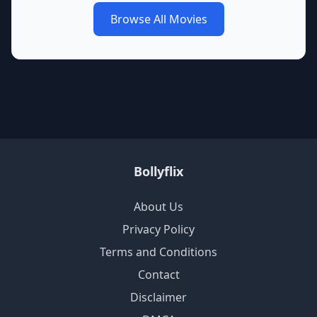
Browse All Movies
Bollyflix
About Us
Privacy Policy
Terms and Conditions
Contact
Disclaimer