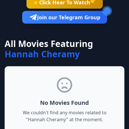
👉
Click Hear To Watch
👉
Join our Telegram Group
All Movies Featuring
Hannah Cheramy
No Movies Found
We couldn't find any movies related to
"
Hannah Cheramy
" at the moment.