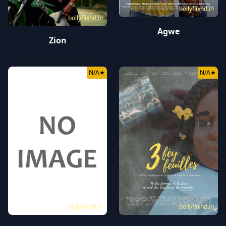
bollyflixhd.in
bollyflixhd.in
Agwe
Zion
N/A
★
N/A
★
bollyflixhd.in
bollyflixhd.in