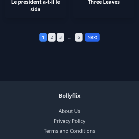
Le president a-t-il le
Three Leaves
sida
1
2
3
…
6
Next
Bollyflix
About Us
Privacy Policy
Terms and Conditions