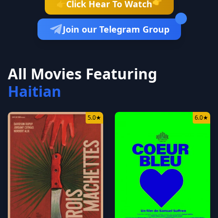
👉
Click Hear To Watch
👉
Join our Telegram Group
All Movies Featuring
Haitian
5.0
★
6.0
★