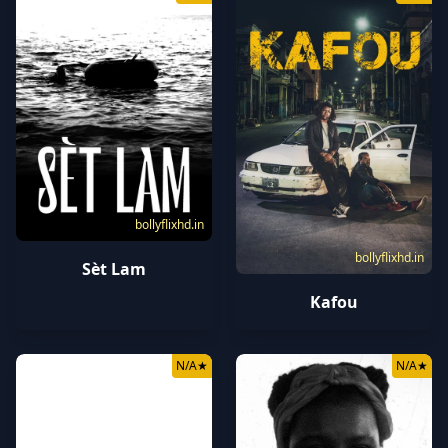
bollyflixhd.in
bollyflixhd.in
Sèt Lam
Kafou
N/A
★
N/A
★