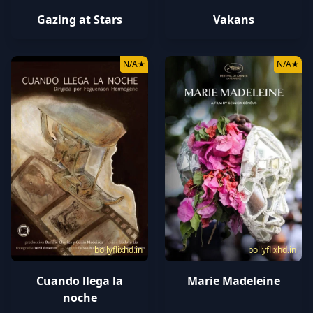
Gazing at Stars
Vakans
N/A
★
N/A
★
bollyflixhd.in
bollyflixhd.in
Cuando llega la
Marie Madeleine
noche