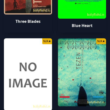
bollyflixhd.in
bollyflixhd.in
Three Blades
Blue Heart
N/A
★
N/A
★
bollyflixhd.in
bollyflixhd.in