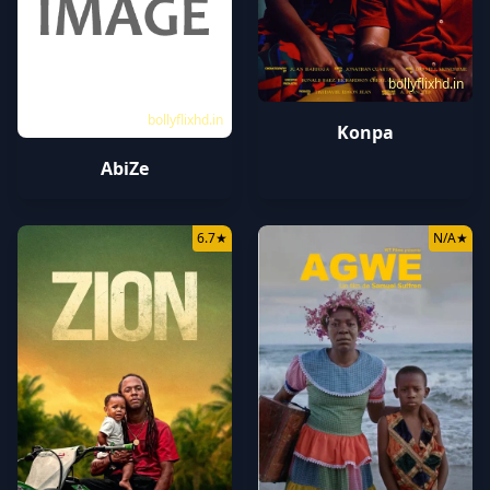
bollyflixhd.in
bollyflixhd.in
Konpa
AbiZe
6.7
★
N/A
★