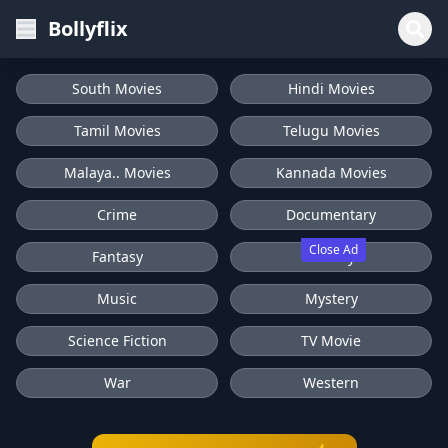
Bollyflix
South Movies
Hindi Movies
Tamil Movies
Telugu Movies
Malaya.. Movies
Kannada Movies
Crime
Documentary
Close Ad
Fantasy
History
Music
Mystery
Science Fiction
TV Movie
War
Western