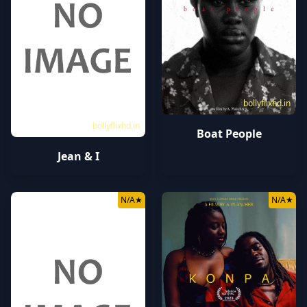
bollyflixhd.in
bollyflixhd.in
Boat People
Jean & I
N/A
★
N/A
★