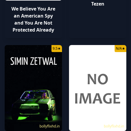
Tezen
We Believe You Are
an American Spy
and You Are Not
Protected Already
9.5
★
N/A
★
bollyflixhd.in
bollyflixhd.in