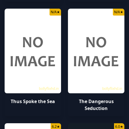
N/A
★
N/A
★
bollyflixhd.in
bollyflixhd.in
Thus Spoke the Sea
The Dangerous
Seduction
6.2
★
6.0
★