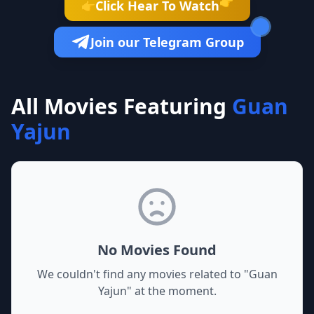
👉
Click Hear To Watch
👉
Join our Telegram Group
All Movies Featuring
Guan
Yajun
No Movies Found
We couldn't find any movies related to "
Guan
Yajun
" at the moment.