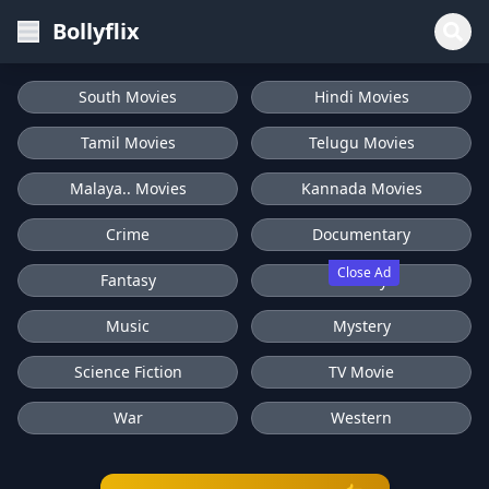
Bollyflix
South Movies
Hindi Movies
Tamil Movies
Telugu Movies
Malaya.. Movies
Kannada Movies
Crime
Documentary
Close Ad
Fantasy
History
Music
Mystery
Science Fiction
TV Movie
War
Western