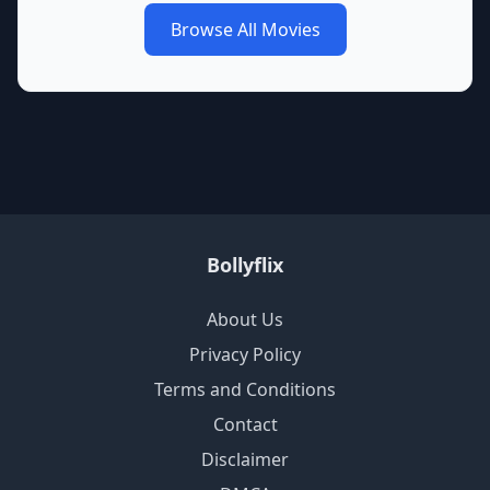
Browse All Movies
Bollyflix
About Us
Privacy Policy
Terms and Conditions
Contact
Disclaimer