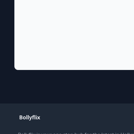
Bollyflix