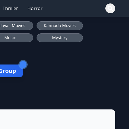
Thriller
Horror
laya.. Movies
Kannada Movies
Music
Mystery
 Group