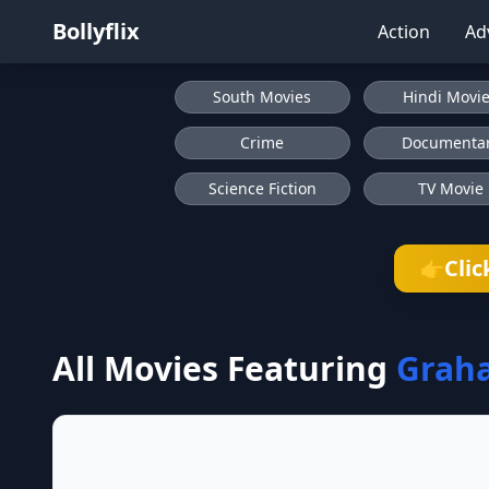
Bollyflix
Action
Ad
South Movies
Hindi Movi
Crime
Documenta
Science Fiction
TV Movie
Clic
👉
All Movies Featuring
Grah