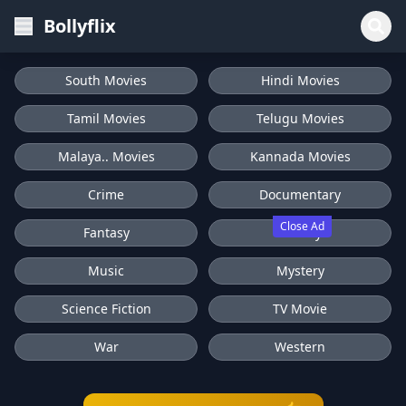
Bollyflix
South Movies
Hindi Movies
Tamil Movies
Telugu Movies
Malaya.. Movies
Kannada Movies
Crime
Documentary
Close Ad
Fantasy
History
Music
Mystery
Science Fiction
TV Movie
War
Western