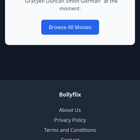
"
Gracyen Duncan Smith Gorman
" at the
moment.
Browse All Movies
Bollyflix
About Us
Privacy Policy
Terms and Conditions