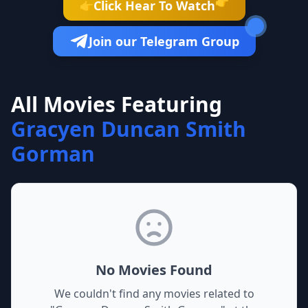
👉
Click Hear To Watch
👉
Join our Telegram Group
All Movies Featuring
Gracyen Duncan Smith
Gorman
No Movies Found
We couldn't find any movies related to