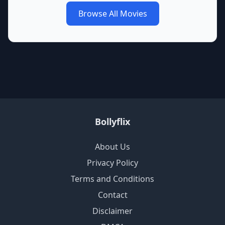
Browse All Movies
Bollyflix
About Us
Privacy Policy
Terms and Conditions
Contact
Disclaimer