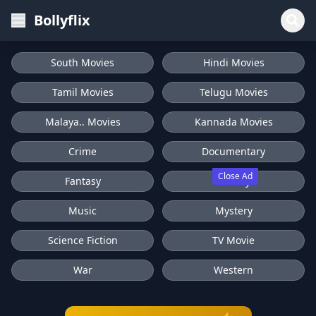
Bollyflix
South Movies
Hindi Movies
Tamil Movies
Telugu Movies
Malaya.. Movies
Kannada Movies
Crime
Documentary
Close Ad
Fantasy
History
Music
Mystery
Science Fiction
TV Movie
War
Western