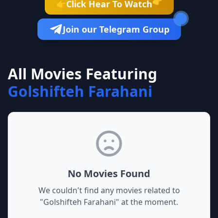
👉
Click Hear To Watch
👉
Join our Telegram Group
All Movies Featuring
Golshifteh Farahani
No Movies Found
We couldn't find any movies related to
"
Golshifteh Farahani
" at the moment.