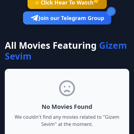
👉
Click Hear To Watch
👉
Join our Telegram Group
All Movies Featuring
Gizem
Sevim
No Movies Found
We couldn't find any movies related to "
Gizem
Sevim
" at the moment.