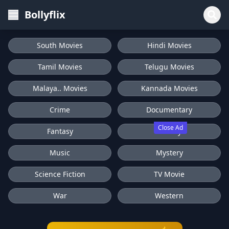
Bollyflix
South Movies
Hindi Movies
Tamil Movies
Telugu Movies
Malaya.. Movies
Kannada Movies
Crime
Documentary
Close Ad
Fantasy
History
Music
Mystery
Science Fiction
TV Movie
War
Western