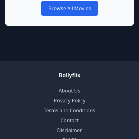
Browse All Movies
Bollyflix
About Us
Privacy Policy
Terms and Conditions
Contact
Disclaimer