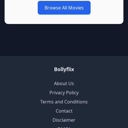
Browse All Movies
Bollyflix
About Us
Privacy Policy
Terms and Conditions
Contact
Disclaimer