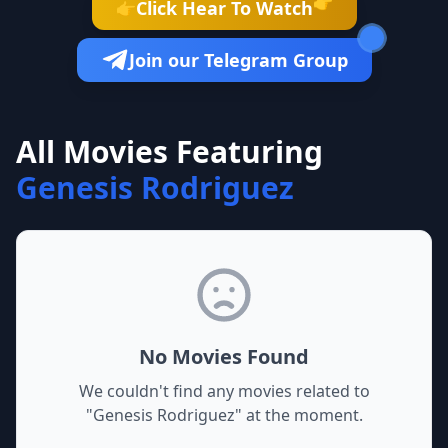
👉
Click Hear To Watch
👉
Join our Telegram Group
All Movies Featuring
Genesis Rodriguez
No Movies Found
We couldn't find any movies related to
"
Genesis Rodriguez
" at the moment.