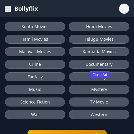
Bollyflix
South Movies
Hindi Movies
Tamil Movies
Telugu Movies
Malaya.. Movies
Kannada Movies
Crime
Documentary
Close Ad
Fantasy
History
Music
Mystery
Science Fiction
TV Movie
War
Western