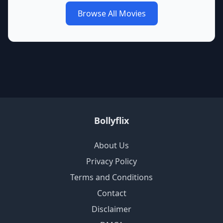
Browse All Movies
Bollyflix
About Us
Privacy Policy
Terms and Conditions
Contact
Disclaimer