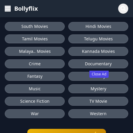
Bollyflix
South Movies
Hindi Movies
Tamil Movies
Telugu Movies
Malaya.. Movies
Kannada Movies
Crime
Documentary
Close Ad
Fantasy
History
Music
Mystery
Science Fiction
TV Movie
War
Western