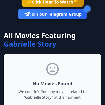
👉
Click Hear To Watch
👉
Join our Telegram Group
All Movies Featuring
Gabrielle Story
No Movies Found
We couldn't find any movies related to
"
Gabrielle Story
" at the moment.