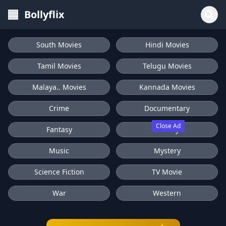
Bollyflix
South Movies
Hindi Movies
Tamil Movies
Telugu Movies
Malaya.. Movies
Kannada Movies
Crime
Documentary
Close Ad
Fantasy
History
Music
Mystery
Science Fiction
TV Movie
War
Western