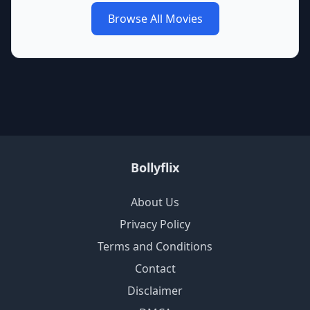
Browse All Movies
Bollyflix
About Us
Privacy Policy
Terms and Conditions
Contact
Disclaimer