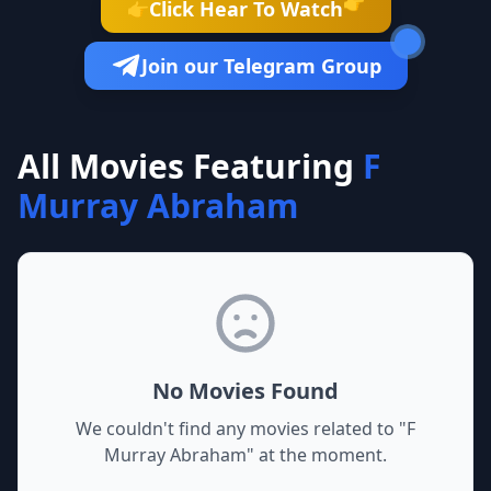
👉
Click Hear To Watch
👉
Join our Telegram Group
All Movies Featuring
F
Murray Abraham
No Movies Found
We couldn't find any movies related to "
F
Murray Abraham
" at the moment.