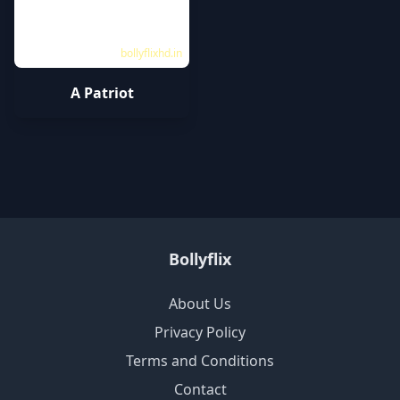
bollyflixhd.in
A Patriot
Bollyflix
About Us
Privacy Policy
Terms and Conditions
Contact