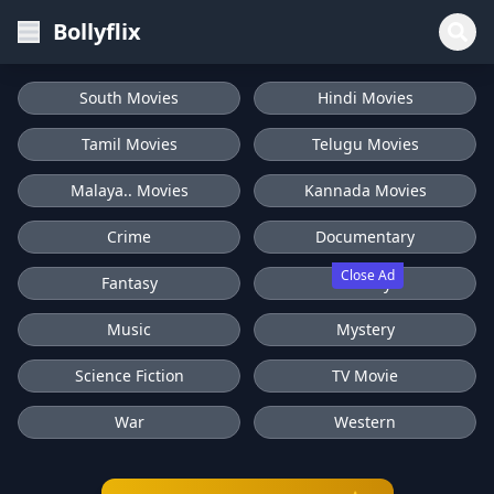
Bollyflix
South Movies
Hindi Movies
Tamil Movies
Telugu Movies
Malaya.. Movies
Kannada Movies
Crime
Documentary
Close Ad
Fantasy
History
Music
Mystery
Science Fiction
TV Movie
War
Western