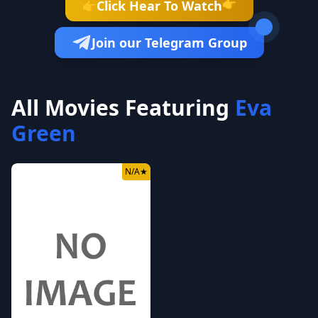
Click Hear To Watch
👉
👉
Join our Telegram Group
All Movies Featuring
Eva
Green
N/A
★