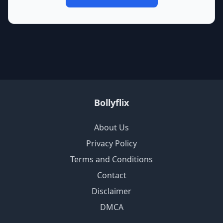
Bollyflix
About Us
Privacy Policy
Terms and Conditions
Contact
Disclaimer
DMCA