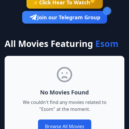
👉
Click Hear To Watch
👉
Join our Telegram Group
All Movies Featuring
Esom
No Movies Found
We couldn't find any movies related to
"
Esom
" at the moment.
Browse All Movies