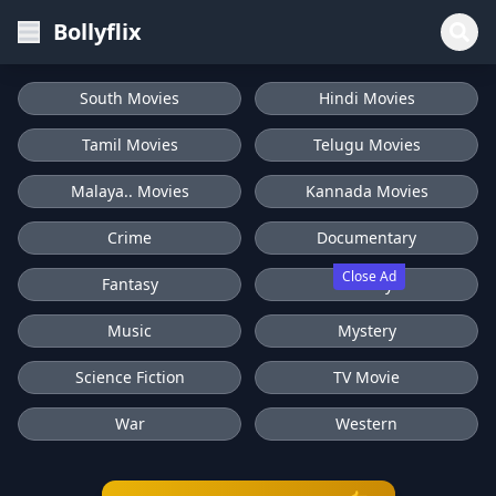
Bollyflix
South Movies
Hindi Movies
Tamil Movies
Telugu Movies
Malaya.. Movies
Kannada Movies
Crime
Documentary
Close Ad
Fantasy
History
Music
Mystery
Science Fiction
TV Movie
War
Western