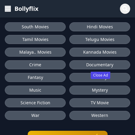
Bollyflix
South Movies
Hindi Movies
Tamil Movies
Telugu Movies
Malaya.. Movies
Kannada Movies
Crime
Documentary
Close Ad
Fantasy
History
Music
Mystery
Science Fiction
TV Movie
War
Western