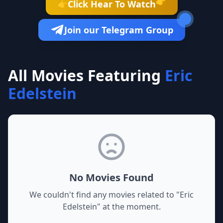
👉
Click Hear To Watch
👉
Join our Telegram Group
All Movies Featuring
Eric
Edelstein
No Movies Found
We couldn't find any movies related to "
Eric
Edelstein
" at the moment.