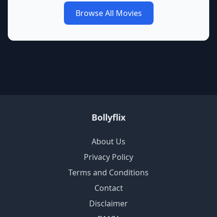
Browse All Movies
Bollyflix
About Us
Privacy Policy
Terms and Conditions
Contact
Disclaimer