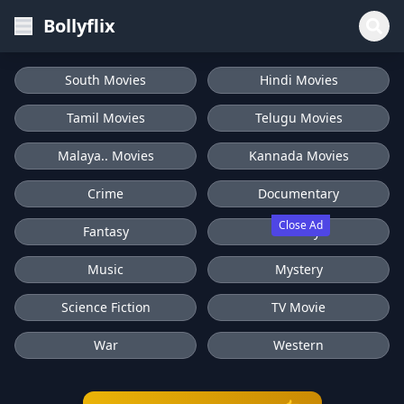
Bollyflix
South Movies
Hindi Movies
Tamil Movies
Telugu Movies
Malaya.. Movies
Kannada Movies
Crime
Documentary
Close Ad
Fantasy
History
Music
Mystery
Science Fiction
TV Movie
War
Western