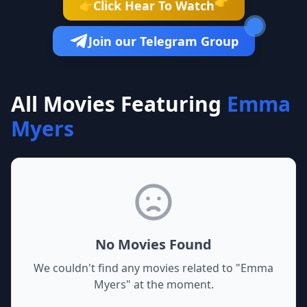
👉
Click Hear To Watch
👉
Join our Telegram Group
All Movies Featuring
Emma
Myers
No Movies Found
We couldn't find any movies related to "
Emma
Myers
" at the moment.