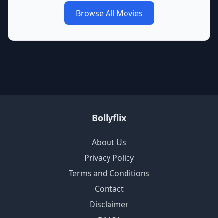
Browse All Movies
Bollyflix
About Us
Privacy Policy
Terms and Conditions
Contact
Disclaimer