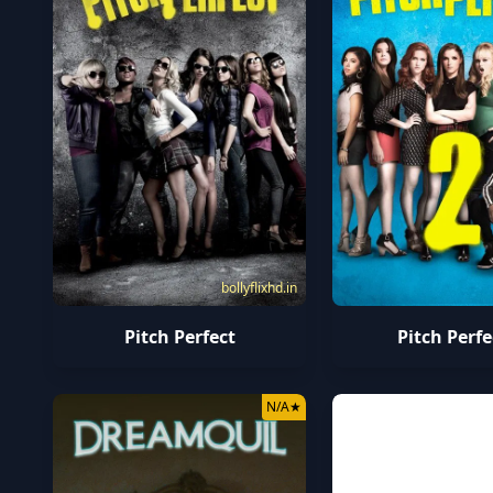
bollyflixhd.in
Pitch Perfect
Pitch Perfe
N/A
★