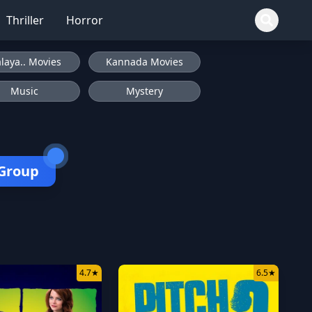
Thriller
Horror
laya.. Movies
Kannada Movies
Music
Mystery
 Group
4.7
★
6.5
★