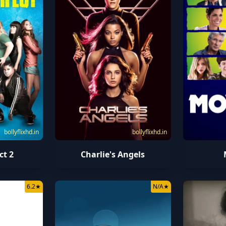
bollyflixhd.in
bollyflixhd.in
ct 2
Charlie's Angels
6.2
★
N/A
★