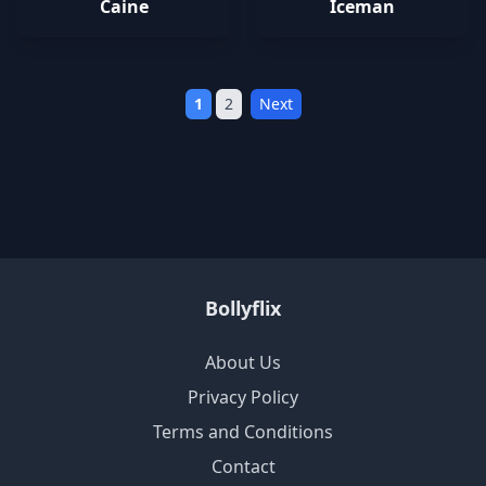
Caine
Iceman
1
2
Next
Bollyflix
About Us
Privacy Policy
Terms and Conditions
Contact