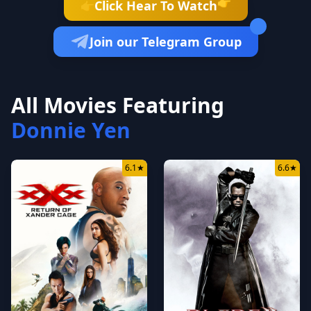
👉
Click Hear To Watch
👉
Join our Telegram Group
All Movies Featuring
Donnie Yen
6.1
★
6.6
★