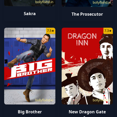
bollyflixhd.in
bollyflixhd.in
Sakra
The Prosecutor
7.5
★
7.3
★
bollyflixhd.in
bollyflixhd.in
Big Brother
New Dragon Gate