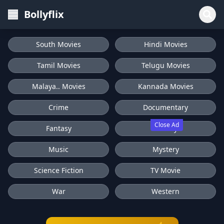
Bollyflix
South Movies
Hindi Movies
Tamil Movies
Telugu Movies
Malaya.. Movies
Kannada Movies
Crime
Documentary
Close Ad
Fantasy
History
Music
Mystery
Science Fiction
TV Movie
War
Western