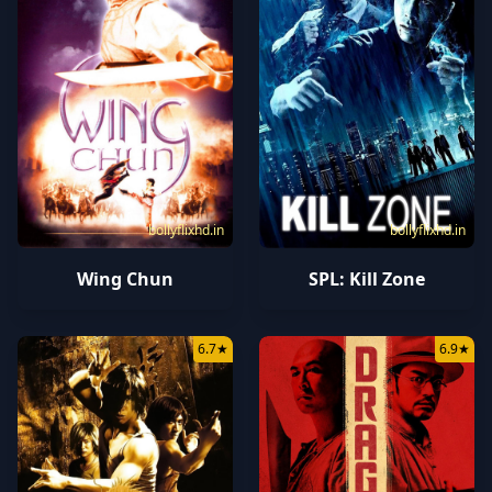
bollyflixhd.in
bollyflixhd.in
Wing Chun
SPL: Kill Zone
6.7
★
6.9
★