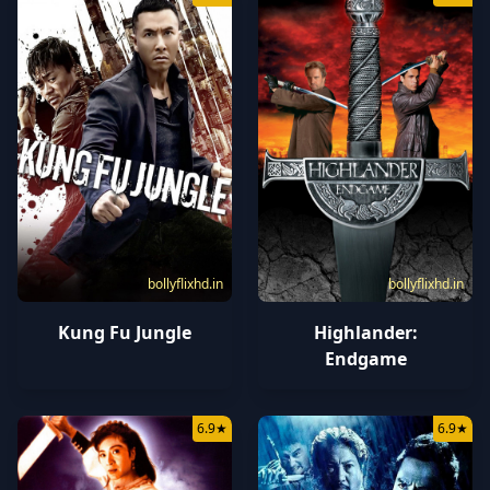
bollyflixhd.in
bollyflixhd.in
Kung Fu Jungle
Highlander:
Endgame
6.9
★
6.9
★