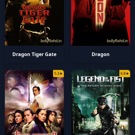
bollyflixhd.in
bollyflixhd.in
Dragon Tiger Gate
Dragon
5.3
★
6.8
★