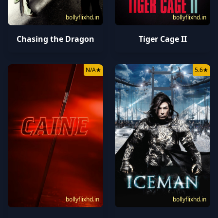
bollyflixhd.in
bollyflixhd.in
Chasing the Dragon
Tiger Cage II
N/A
★
5.6
★
bollyflixhd.in
bollyflixhd.in