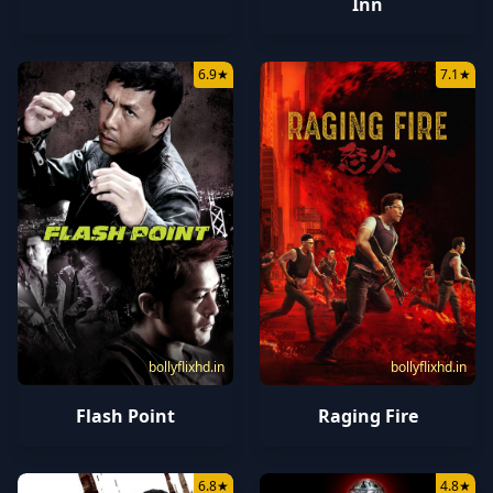
Inn
6.9
★
7.1
★
bollyflixhd.in
bollyflixhd.in
Flash Point
Raging Fire
6.8
★
4.8
★