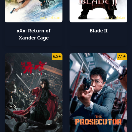
bollyflixhd.in
bollyflixhd.in
xXx: Return of
Blade II
Xander Cage
6.5
★
7.1
★