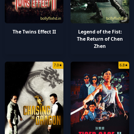
bollyflixhd.in
bollyflixhd.in
The Twins Effect II
Legend of the Fist:
The Return of Chen
Zhen
7.0
★
6.8
★