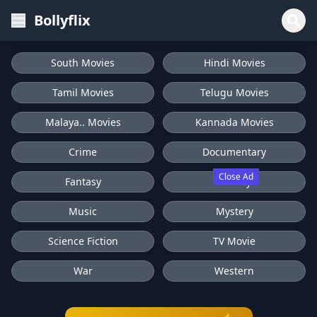
Bollyflix
South Movies
Hindi Movies
Tamil Movies
Telugu Movies
Malaya.. Movies
Kannada Movies
Crime
Documentary
Close Ad
Fantasy
History
Music
Mystery
Science Fiction
TV Movie
War
Western