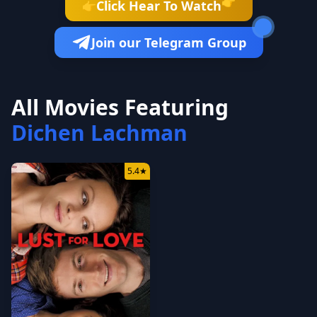
👉
Click Hear To Watch
👉
Join our Telegram Group
All Movies Featuring
Dichen Lachman
5.4
★