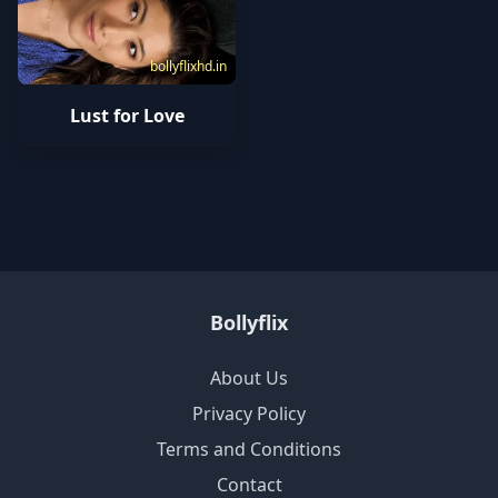
bollyflixhd.in
Lust for Love
Bollyflix
About Us
Privacy Policy
Terms and Conditions
Contact