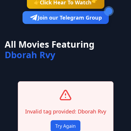
👉
Click Hear To Watch
👉
Join our Telegram Group
All Movies Featuring
Dborah Rvy
Invalid tag provided: Dborah Rvy
Try Again