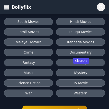
Bollyflix
South Movies
Hindi Movies
Tamil Movies
Telugu Movies
Malaya.. Movies
Kannada Movies
Crime
Documentary
Close Ad
Fantasy
History
Music
Mystery
Science Fiction
TV Movie
War
Western