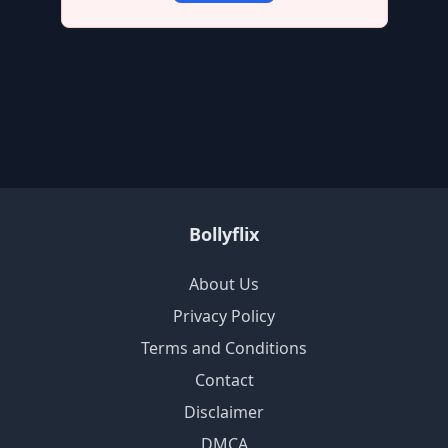
Bollyflix
About Us
Privacy Policy
Terms and Conditions
Contact
Disclaimer
DMCA