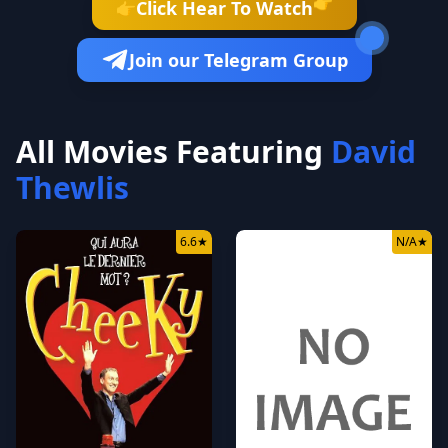
👉
Click Hear To Watch
👉
Join our Telegram Group
All Movies Featuring
David
Thewlis
6.6
★
N/A
★