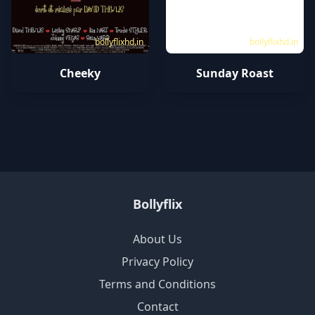
bollyflixhd.in
bollyflixhd.in
Cheeky
Sunday Roast
Bollyflix
About Us
Privacy Policy
Terms and Conditions
Contact