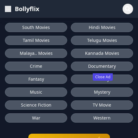
Bollyflix
South Movies
Hindi Movies
Tamil Movies
Telugu Movies
Malaya.. Movies
Kannada Movies
Crime
Documentary
Close Ad
Fantasy
History
Music
Mystery
Science Fiction
TV Movie
War
Western