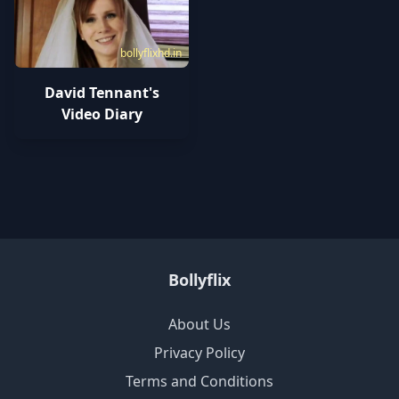
bollyflixhd.in
David Tennant's
Video Diary
Bollyflix
About Us
Privacy Policy
Terms and Conditions