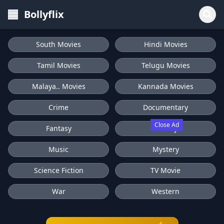
Bollyflix
South Movies
Hindi Movies
Tamil Movies
Telugu Movies
Malaya.. Movies
Kannada Movies
Crime
Documentary
Close Ad
Fantasy
History
Music
Mystery
Science Fiction
TV Movie
War
Western