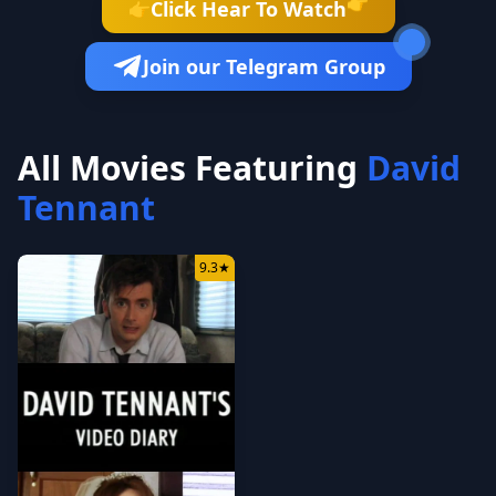
👉
Click Hear To Watch
👉
Join our Telegram Group
All Movies Featuring
David
Tennant
9.3
★