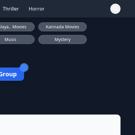
Thriller
Horror
laya.. Movies
Kannada Movies
Music
Mystery
 Group