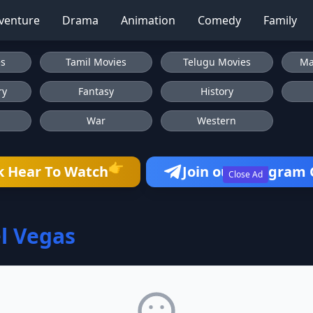
venture
Drama
Animation
Comedy
Family
es
Tamil Movies
Telugu Movies
Ma
ry
Fantasy
History
War
Western
👉
k Hear To Watch
Join our Telegram
Close Ad
l Vegas