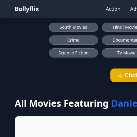
Bollyflix
Action
Ad
South Movies
Hindi Movi
Crime
Documenta
Science Fiction
TV Movie
Clic
👉
All Movies Featuring
Danie