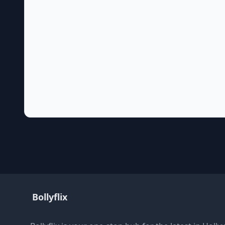
Bollyflix