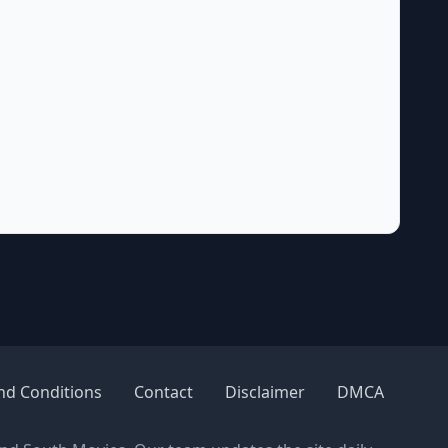
nd Conditions
Contact
Disclaimer
DMCA