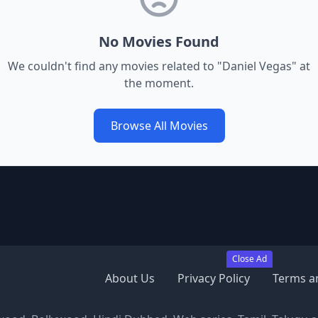
No Movies Found
We couldn't find any movies related to "
Daniel Vegas
" at
the moment.
Browse All Movies
Close Ad
About Us
Privacy Policy
Terms a