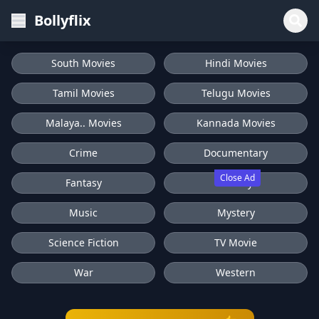
Bollyflix
South Movies
Hindi Movies
Tamil Movies
Telugu Movies
Malaya.. Movies
Kannada Movies
Crime
Documentary
Close Ad
Fantasy
History
Music
Mystery
Science Fiction
TV Movie
War
Western