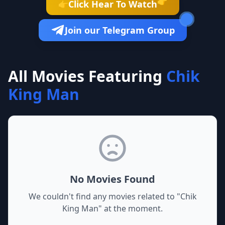
👉
Click Hear To Watch
👉
Join our Telegram Group
All Movies Featuring
Chik
King Man
No Movies Found
We couldn't find any movies related to "
Chik
King Man
" at the moment.