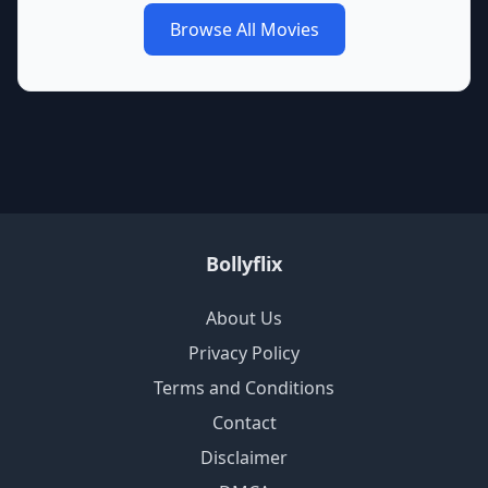
Browse All Movies
Bollyflix
About Us
Privacy Policy
Terms and Conditions
Contact
Disclaimer