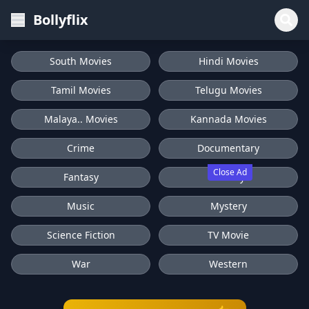
Bollyflix
South Movies
Hindi Movies
Tamil Movies
Telugu Movies
Malaya.. Movies
Kannada Movies
Crime
Documentary
Close Ad
Fantasy
History
Music
Mystery
Science Fiction
TV Movie
War
Western