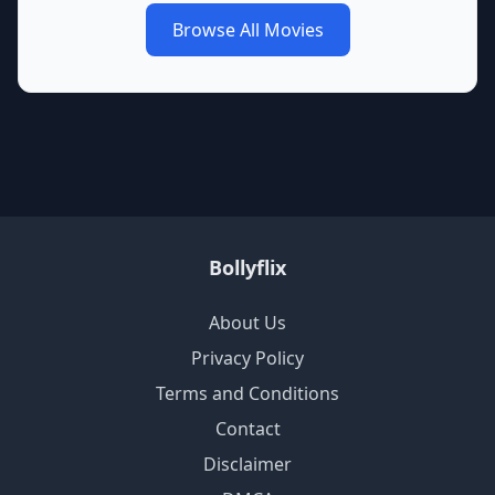
Browse All Movies
Bollyflix
About Us
Privacy Policy
Terms and Conditions
Contact
Disclaimer