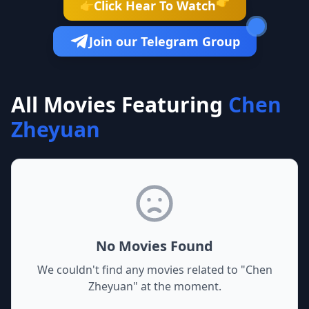
👉
Click Hear To Watch
👉
Join our Telegram Group
All Movies Featuring
Chen
Zheyuan
No Movies Found
We couldn't find any movies related to "
Chen
Zheyuan
" at the moment.