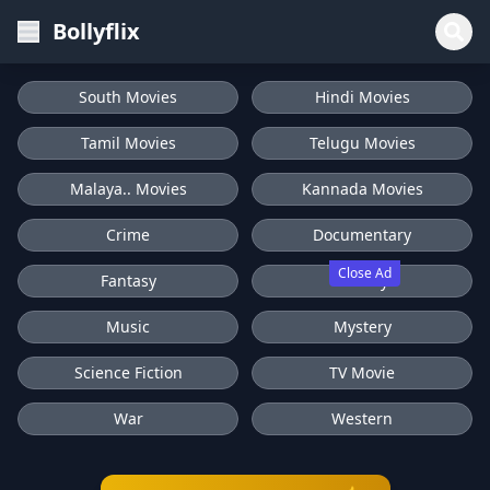
Bollyflix
South Movies
Hindi Movies
Tamil Movies
Telugu Movies
Malaya.. Movies
Kannada Movies
Crime
Documentary
Close Ad
Fantasy
History
Music
Mystery
Science Fiction
TV Movie
War
Western