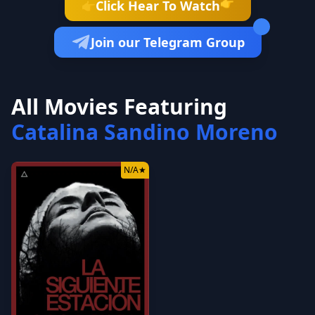
👉
Click Hear To Watch
👉
Join our Telegram Group
All Movies Featuring
Catalina Sandino Moreno
N/A
★