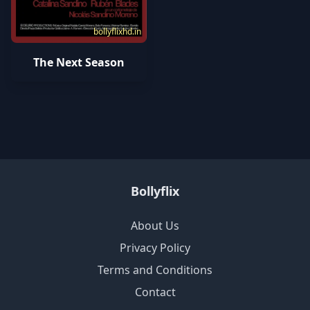
bollyflixhd.in
The Next Season
Bollyflix
About Us
Privacy Policy
Terms and Conditions
Contact