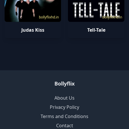
bollyflixhd.in
bollyflixhd.in
Judas Kiss
Tell-Tale
Bollyflix
About Us
Privacy Policy
Terms and Conditions
Contact