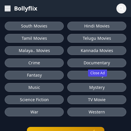
Bollyflix
South Movies
Hindi Movies
Tamil Movies
Telugu Movies
Malaya.. Movies
Kannada Movies
Crime
Documentary
Close Ad
Fantasy
History
Music
Mystery
Science Fiction
TV Movie
War
Western