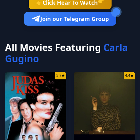
👉
Click Hear To Watch
👉
Join our Telegram Group
All Movies Featuring
Carla
Gugino
5.7
★
4.4
★