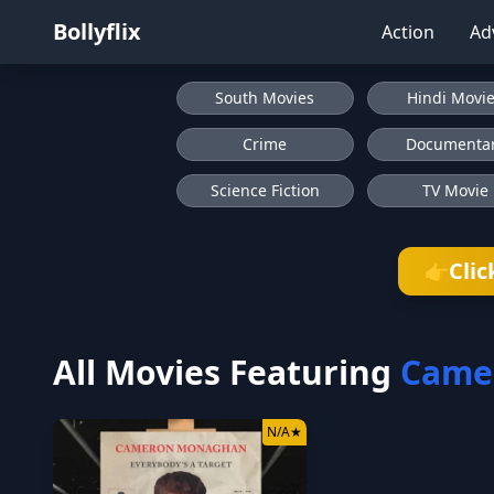
Bollyflix
Action
Ad
South Movies
Hindi Movi
Crime
Documenta
Science Fiction
TV Movie
Clic
👉
All Movies Featuring
Came
N/A
★