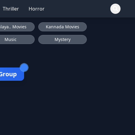
Thriller
Horror
laya.. Movies
Kannada Movies
Music
Mystery
 Group