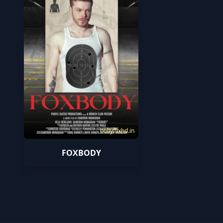
bollyflixhd.in
FOXBODY