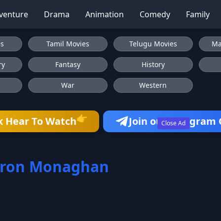
venture
Drama
Animation
Comedy
Family
es
Tamil Movies
Telugu Movies
Ma
ry
Fantasy
History
War
Western
👉
k Hear To Watch
Join our Telegram
Close Ad
ron Monaghan